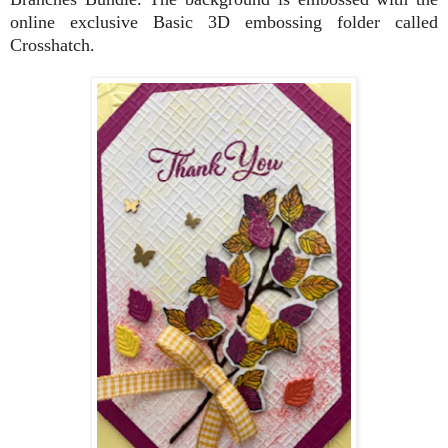
online exclusive Basic 3D embossing folder called
Crosshatch.