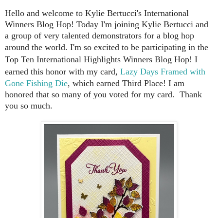
Hello and welcome to Kylie Bertucci's International
Winners Blog Hop!
Today I'm joining Kylie Bertucci and
a group of very talented demonstrators for a blog hop
around the world.
I'm so excited to be participating in the
Top Ten International Highlights Winners Blog Hop! I
earned this honor with my card,
Lazy Days Framed with
Gone Fishing Die
, which earned Third Place! I am
honored that so many of you voted for my card. Thank
you so much.