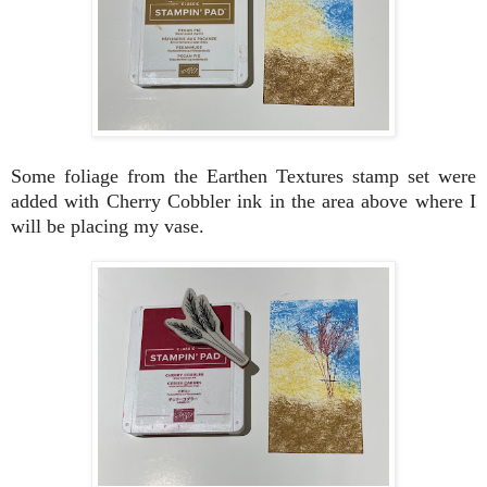
Some foliage from the Earthen Textures stamp set were
added with Cherry Cobbler ink in the area above where I
will be placing my vase.