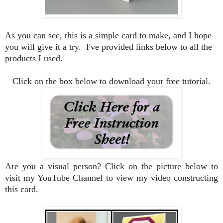
As you can see, this is a simple card to make, and I hope
you will give it a try. I've provided links below to all the
products I used.
Click on the box below to download your free tutorial.
Are you a visual person? Click on the picture below to
visit my YouTube Channel to view my video constructing
this card.