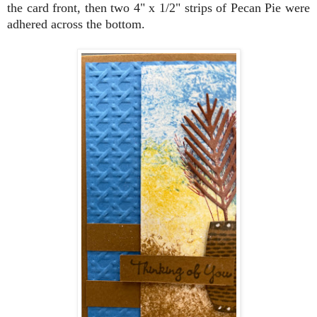
the card front, then two 4" x 1/2" strips of Pecan Pie were
adhered across the bottom.