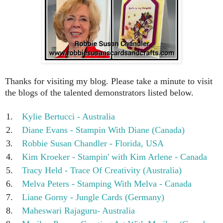
Thanks for visiting my blog. Please take a minute to visit
the blogs of the talented demonstrators listed below.
1.
Kylie Bertucci - Australia
2.
Diane Evans - Stampin With Diane (Canada)
3.
Robbie Susan Chandler - Florida, USA
4.
Kim Kroeker - Stampin' with Kim Arlene - Canada
5.
Tracy Held - Trace Of Creativity (Australia)
6.
Melva Peters - Stamping With Melva - Canada
7.
Liane Gorny - Jungle Cards (Germany)
8.
Maheswari Rajaguru- Australia