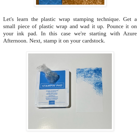
Let's learn the plastic wrap stamping technique. Get a
small piece of plastic wrap and wad it up. Pounce it on
your ink pad. In this case we're starting with Azure
Afternoon. Next, stamp it on your cardstock.