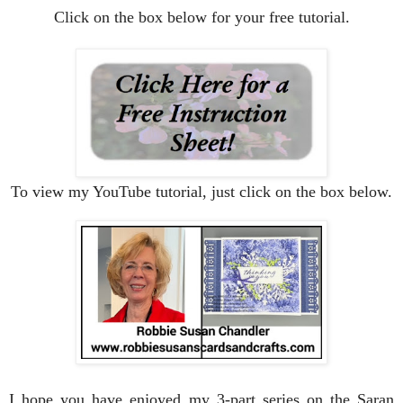
Click on the box below for your free tutorial.
To view my YouTube tutorial, just click on the box below.
I hope you have enjoyed my 3-part series on the Saran