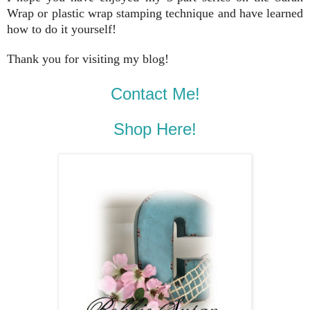
Wrap or plastic wrap stamping technique and have learned
how to do it yourself!
Thank you for visiting my blog!
Contact Me!
Shop Here!