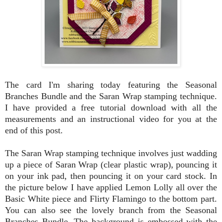
The card I'm sharing today featuring the Seasonal
Branches Bundle and the Saran Wrap stamping technique.
I have provided a free tutorial download with all the
measurements and an instructional video for you at the
end of this post.
The Saran Wrap stamping technique involves just wadding
up a piece of Saran Wrap (clear plastic wrap), pouncing it
on your ink pad, then pouncing it on your card stock. In
the picture below I have applied Lemon Lolly all over the
Basic White piece and Flirty Flamingo to the bottom part.
You can also see the lovely branch from the Seasonal
Branches Bundle. The background is embossed with the