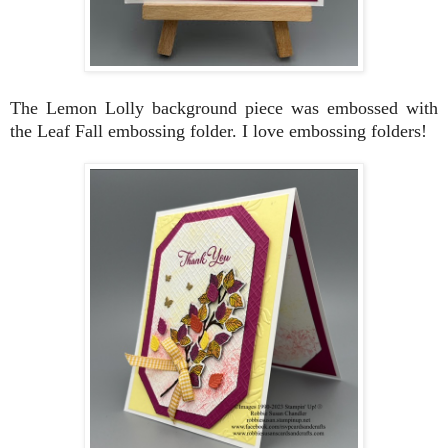
The Lemon Lolly background piece was embossed with
the Leaf Fall embossing folder. I love embossing folders!