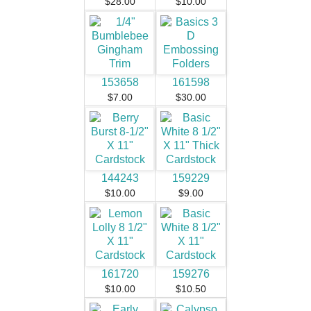
$28.00
$10.00
153658
161598
$7.00
$30.00
144243
159229
$10.00
$9.00
161720
159276
$10.00
$10.50