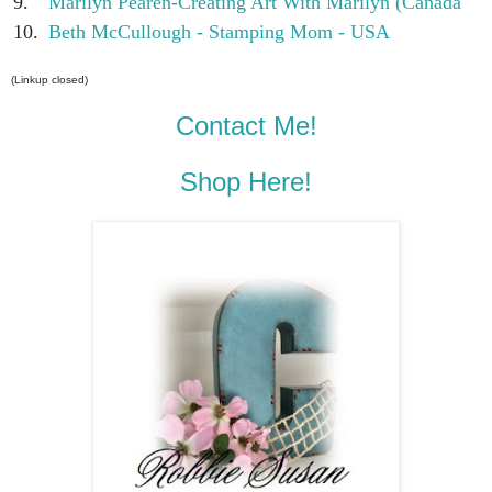
9.
Marilyn Pearen-Creating Art With Marilyn (Canada
10.
Beth McCullough - Stamping Mom - USA
(Linkup closed)
Contact Me!
Shop Here!