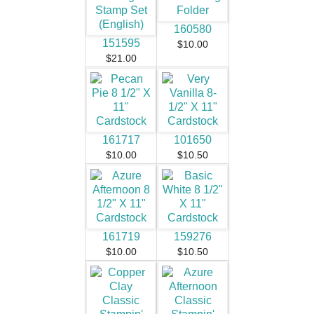
160580
151595
$10.00
$21.00
161717
101650
$10.00
$10.50
161719
159276
$10.00
$10.50