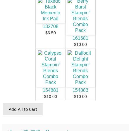
132708
$6.50
161681
$10.00
154881
154883
$10.00
$10.00
Add All to Cart