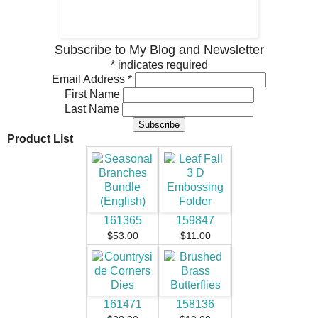
Subscribe to My Blog and Newsletter
*
indicates required
Email Address
*
First Name
Last Name
Product List
161365
159847
$53.00
$11.00
161471
158136