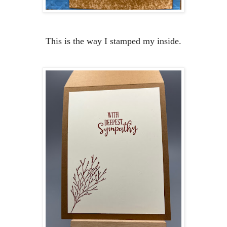
This is the way I stamped my inside.