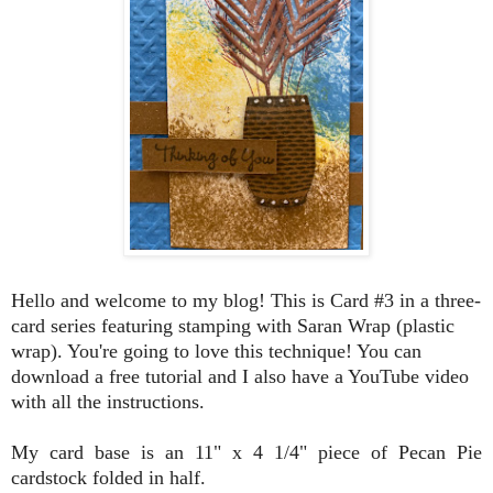
Hello and welcome to my blog! This is Card #3 in a three-
card series featuring stamping with Saran Wrap (plastic
wrap). You're going to love this technique! You can
download a free tutorial and I also have a YouTube video
with all the instructions
.
My card base is an 11" x 4 1/4" piece of Pecan Pie
cardstock folded in half.