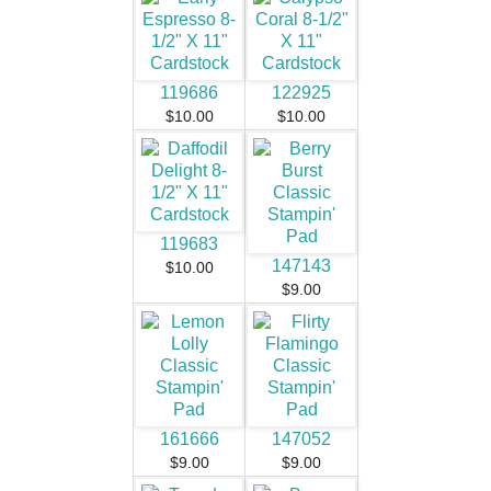
119686
122925
$10.00
$10.00
119683
147143
$10.00
$9.00
161666
147052
$9.00
$9.00