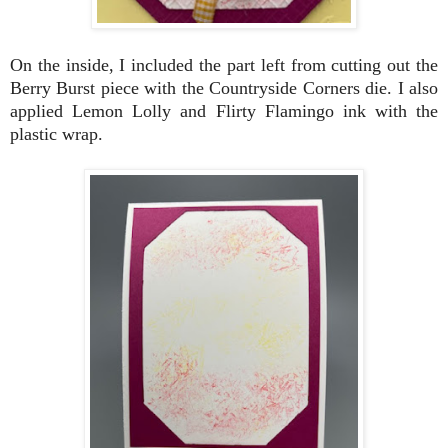
On the inside, I included the part left from cutting out the
Berry Burst piece with the Countryside Corners die. I also
applied Lemon Lolly and Flirty Flamingo ink with the
plastic wrap.