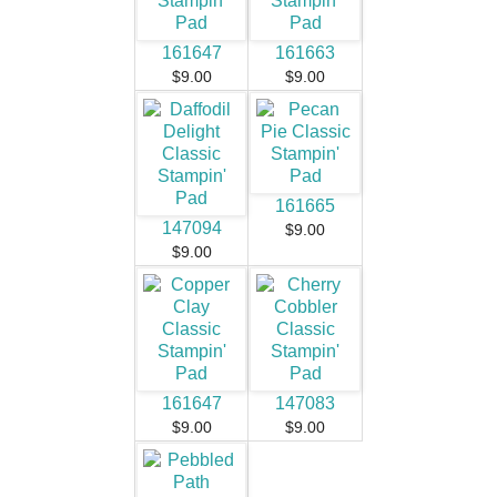
161647
161663
$9.00
$9.00
161665
147094
$9.00
$9.00
161647
147083
$9.00
$9.00