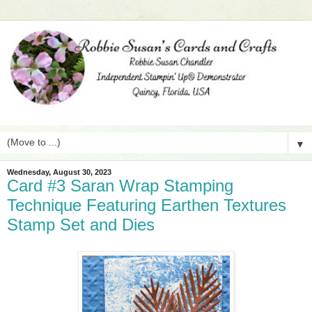
▼
Wednesday, August 30, 2023
Card #3 Saran Wrap Stamping
Technique Featuring Earthen Textures
Stamp Set and Dies