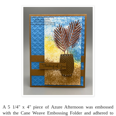
A 5 1/4" x 4" piece of Azure Afternoon was embossed
with the Cane Weave Embossing Folder and adhered to