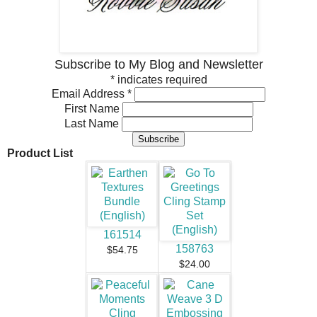
Subscribe to My Blog and Newsletter
*
indicates required
Email Address
*
First Name
Last Name
Product List
161514
158763
$54.75
$24.00