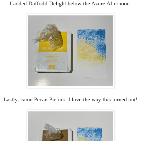
I added Daffodil Delight below the Azure Afternoon.
Lastly, came Pecan Pie ink. I love the way this turned out!