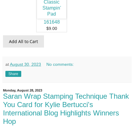
161648
$9.00
Add All to Cart
at
August 30, 2023
No comments:
Share
Monday, August 28, 2023
Saran Wrap Stamping Technique Thank
You Card for Kylie Bertucci's
International Blog Highlights Winners
Hop