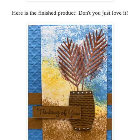
Here is the finished product! Don't you just love it!