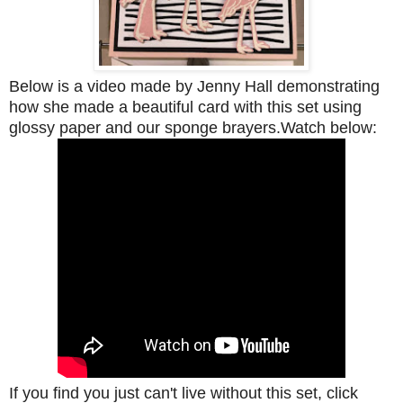
Below is a video made by Jenny Hall demonstrating
how she made a beautiful card with this set using
glossy paper and our sponge brayers.Watch below:
If you find you just can't live without this set, click