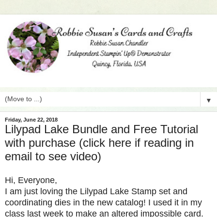
▼
Friday, June 22, 2018
Lilypad Lake Bundle and Free Tutorial
with purchase (click here if reading in
email to see video)
Hi, Everyone,
I am just loving the Lilypad Lake Stamp set and
coordinating dies in the new catalog! I used it in my
class last week to make an altered impossible card.