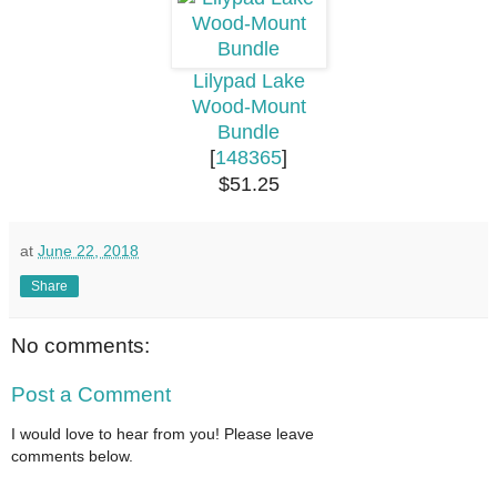
Lilypad Lake
Wood-Mount
Bundle
[
148365
]
$51.25
at
June 22, 2018
Share
No comments:
Post a Comment
I would love to hear from you! Please leave
comments below.