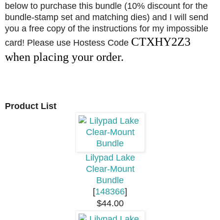
below to purchase this bundle (10% discount for the
bundle-stamp set and matching dies) and I will send
you a free copy of the instructions for my impossible
CTXHY2Z3
card! Please use Hostess Code
when placing your order.
Product List
Lilypad Lake
Clear-Mount
Bundle
[
148366
]
$44.00