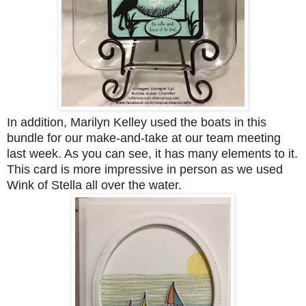
In addition, Marilyn Kelley used the boats in this
bundle for our make-and-take at our team meeting
last week. As you can see, it has many elements to it.
This card is more impressive in person as we used
Wink of Stella all over the water.