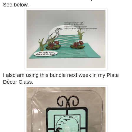
See below.
I also am using this bundle next week in my Plate
Décor Class.