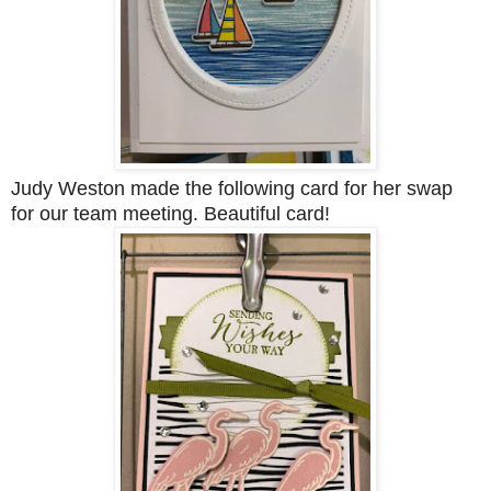
Judy Weston made the following card for her swap
for our team meeting. Beautiful card!