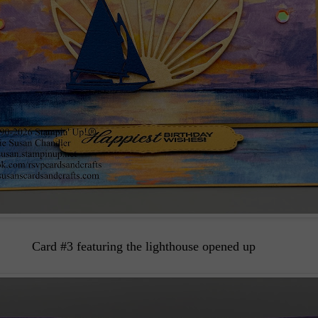
Card #3 featuring the lighthouse opened up