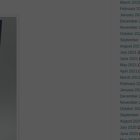
March 202
February 2
January 20
December 
November 
October 20
September
August 202
July 2021
(
June 2021
(
May 2021
(
April 2021
(
March 202
February 2
January 20
December 
November 
October 20
September
August 202
July 2020
(
June 2020
(