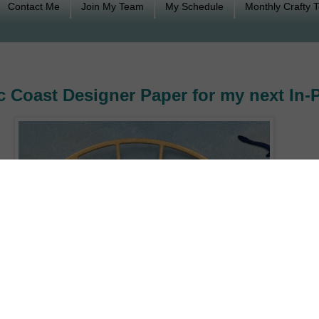
Contact Me
Join My Team
My Schedule
Monthly Crafty 
 Coast Designer Paper for my next In-