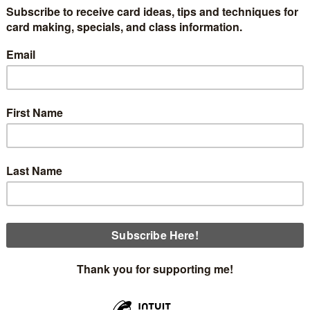
 classes are coming up beginning Thursday, July 9th. We'll
nd the Sunset Coast Bundle. When I saw this suite at On Sta
is includes written instructions and envelopes. The schedule i
Thursday, July 9th at 12:30
Thursday,
July 9th at 5:00
Sunday, July 12th at 1:30
Monday, July 13th
at 12:00