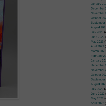
January 20
December 
November 
October 20
September
August 202
July 2023
(
June 2023
(
May 2023
(
April 2023
(
March 202
February 2
January 20
December 
November 
October 20
September
August 202
July 2022
(
June 2022
(
May 2022
(
April 2022
(