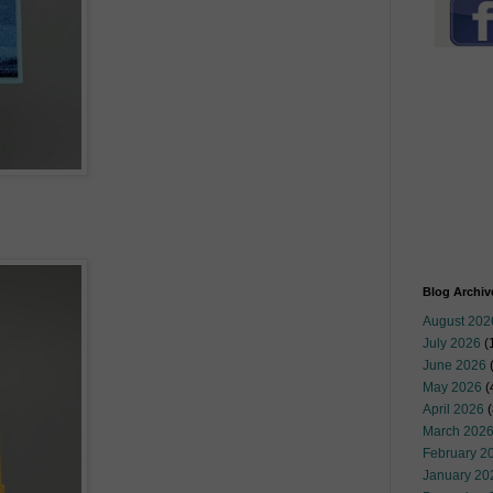
Blog Archiv
August 202
July 2026
(
June 2026
May 2026
(
April 2026
(
March 202
February 2
January 20