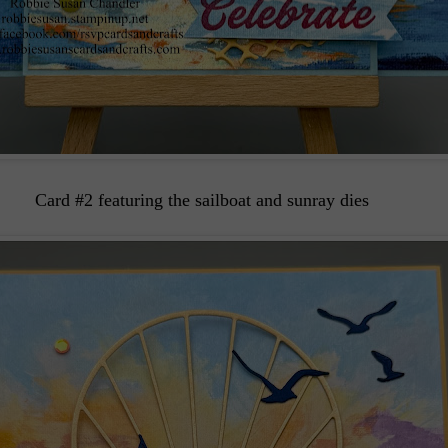
Card #2 featuring the sailboat and sunray dies