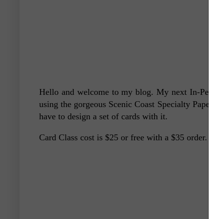
Hello and welcome to my blog. My next In-Person
using the gorgeous Scenic Coast Specialty Paper a
have to design a set of cards with it.
Card Class cost is $25 or free with a $35 order. Th