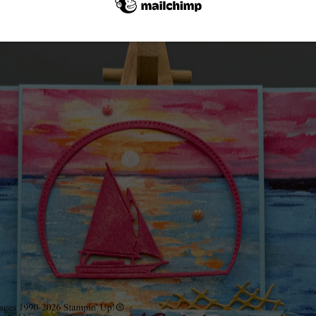
Card #1 featuring the sailboat