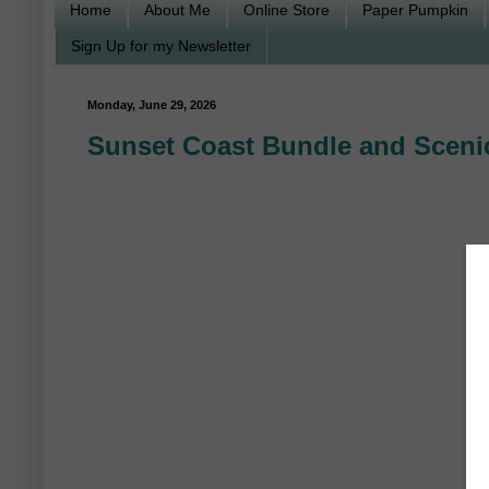
Home
About Me
Online Store
Paper Pumpkin
Sign Up for my Newsletter
Monday, June 29, 2026
Sunset Coast Bundle and Scenic