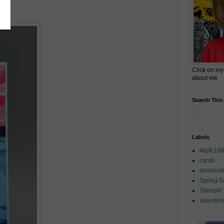
Click on my
about me
Search This
Labels
#tgifc19
cards
demonstr
Spring 
Stampin'
Valentin