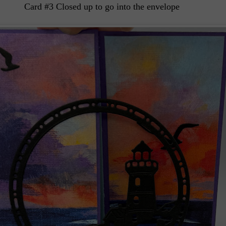
Card #3 Closed up to go into the envelope