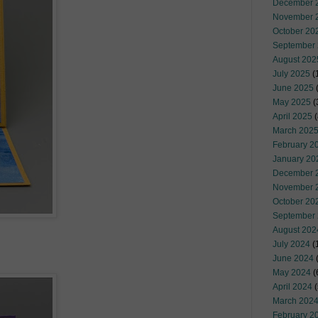
December 
November 
October 20
September
August 202
July 2025
(
June 2025
May 2025
(
April 2025
(
March 202
February 2
January 20
December 
November 
October 20
September
August 202
July 2024
(
June 2024
(
May 2024
(
April 2024
(
March 202
February 2