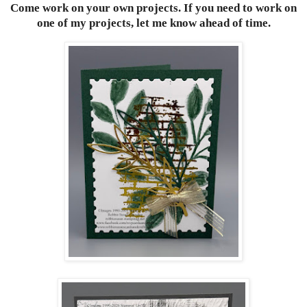
Come work on your own projects. If you need to work on
one of my projects, let me know ahead of time.