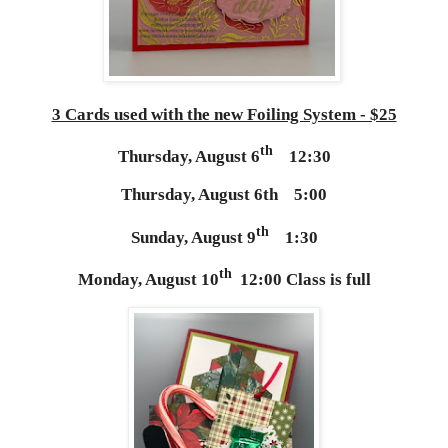
3 Cards used with the new Foiling System - $25
th
Thursday, August 6
12:30
Thursday, August 6th 5:00
th
Sunday, August 9
1:30
th
Monday, August 10
12:00 Class is full