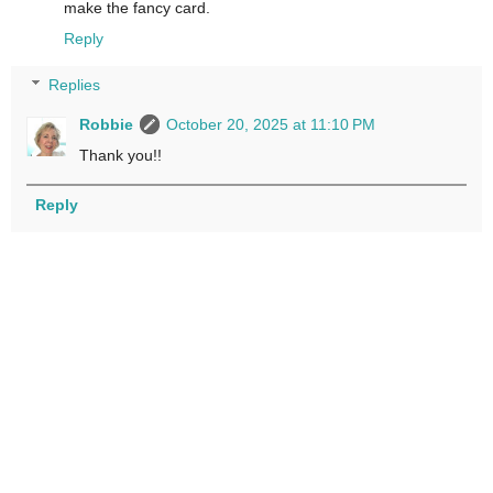
make the fancy card.
Reply
Replies
Robbie
October 20, 2025 at 11:10 PM
Thank you!!
Reply