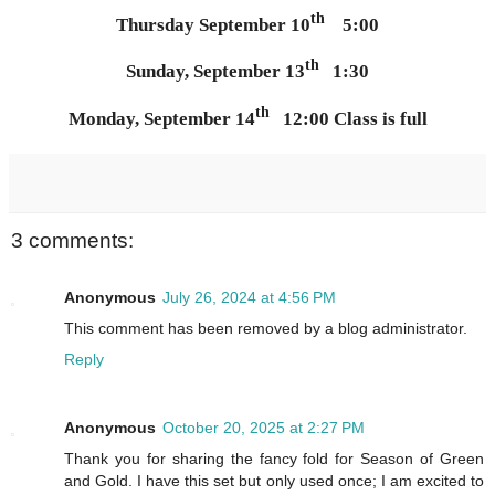
th
Thursday September 10
5:00
th
Sunday, September 13
1:30
th
Monday, September 14
12:00 Class is full
3 comments:
Anonymous
July 26, 2024 at 4:56 PM
This comment has been removed by a blog administrator.
Reply
Anonymous
October 20, 2025 at 2:27 PM
Thank you for sharing the fancy fold for Season of Green
and Gold. I have this set but only used once; I am excited to