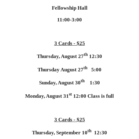
Fellowship Hall
11:00-3:00
3 Cards - $25
th
Thursday, August 27
12:30
th
Thursday August 27
5:00
th
Sunday, August 30
1:30
st
Monday, August 31
12:00 Class is full
3 Cards - $25
th
Thursday, September 10
12:30