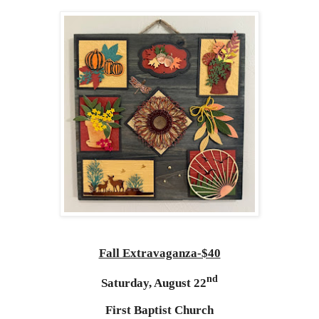
Fall Extravaganza-$40
nd
Saturday, August 22
First Baptist Church