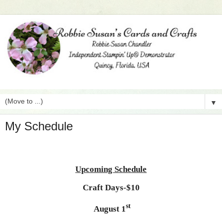
▼
My Schedule
Upcoming Schedule
Craft Days-$10
st
August 1