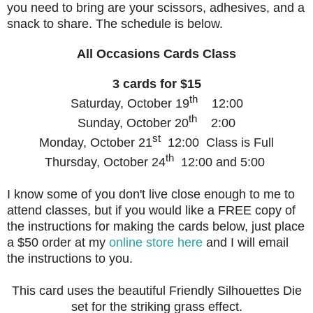
you need to bring are your scissors, adhesives, and a
snack to share. The schedule is below.
All Occasions Cards Class
3 cards for $15
th
Saturday, October 19
12:00
th
Sunday, October 20
2:00
st
Monday, October 21
12:00 Class is Full
th
Thursday, October 24
12:00 and 5:00
I know some of you don't live close enough to me to
attend classes, but if you would like a FREE copy of
the instructions for making the cards below, just place
a $50 order at my
online store here
and I will email
the instructions to you.
This card uses the beautiful Friendly Silhouettes Die
set for the striking grass effect.