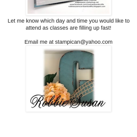
Let me know which day and time you would like to
attend as classes are filling up fast!
Email me at stampican@yahoo.com