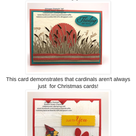
This card demonstrates that cardinals aren't always
just for Christmas cards!