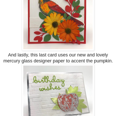
And lastly, this last card uses our new and lovely
mercury glass designer paper to accent the pumpkin.