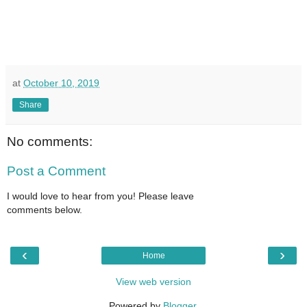
at
October 10, 2019
Share
No comments:
Post a Comment
I would love to hear from you! Please leave
comments below.
‹
›
Home
View web version
Powered by
Blogger
.