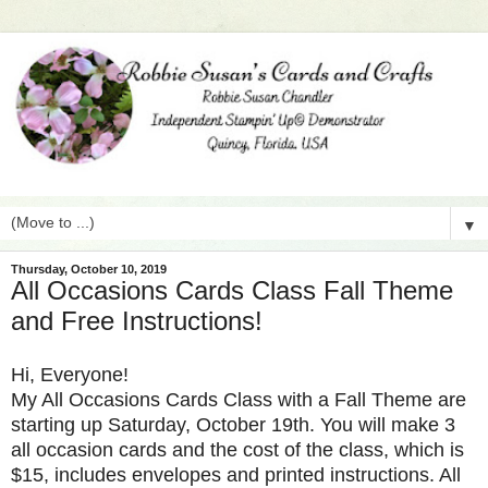
▼
Thursday, October 10, 2019
All Occasions Cards Class Fall Theme
and Free Instructions!
Hi, Everyone!
My All Occasions Cards Class with a Fall Theme are
starting up Saturday, October 19th. You will make 3
all occasion cards and the cost of the class, which is
$15, includes envelopes and printed instructions. All