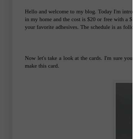
Hello and welcome to my blog. Today I'm introdu
in my home and the cost is $20 or free with a $35 
your favorite adhesives. The schedule is as follow
Now let's take a look at the cards. I'm sure you w
make this card.