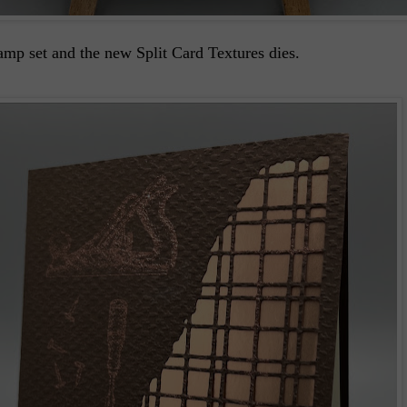
mp set and the new Split Card Textures dies.