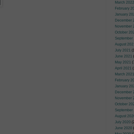
March 202
February 2
January 20
December 
November 
October 20
September
August 202
July 2021
(
June 2021
(
May 2021
(
April 2021
(
March 202
February 2
January 20
December 
November 
October 20
September
August 202
July 2020
(
June 2020
(