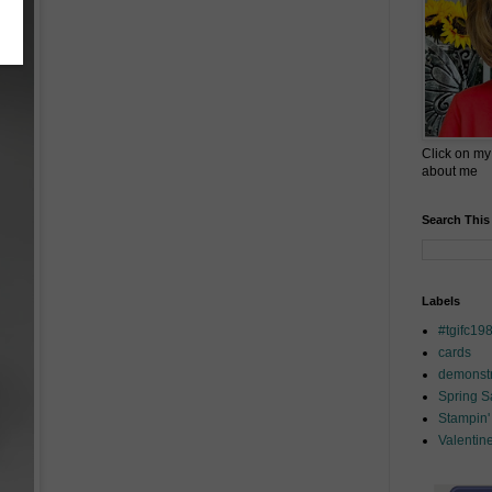
Click on my
about me
Search This
Labels
#tgifc19
cards
demonstr
Spring 
Stampin'
Valentin