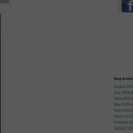
Blog Archiv
August 202
July 2026
(
June 2026
May 2026
(
April 2026
(
March 202
February 2
January 20