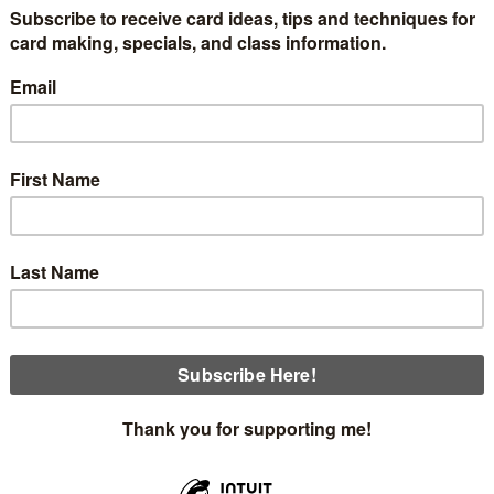
cing my upcoming in-person, Father's Day or Masculine Them
order. You will make 3 cards, one of which is a light-up card
s:
Thursday, June 2nd at 5:00 4 openings
Sunday, June 5th at 2:00 4 openings
ould like to see the light-up card first. I used the new Ligh