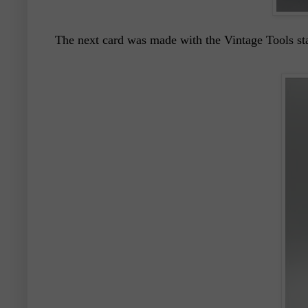
The next card was made with the Vintage Tools sta