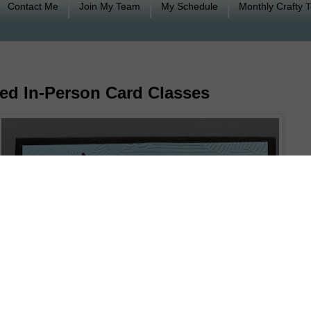
Contact Me
Join My Team
My Schedule
Monthly Crafty 
ed In-Person Card Classes