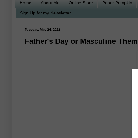
Home
About Me
Online Store
Paper Pumpkin
Sign Up for my Newsletter
Tuesday, May 24, 2022
Father's Day or Masculine Them