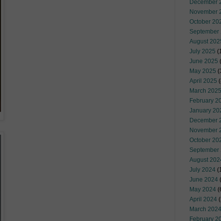
December 
November 
October 20
September
August 202
July 2025
(
June 2025
May 2025
(
April 2025
(
March 202
February 2
January 20
December 
November 
October 20
September
August 202
July 2024
(
June 2024
(
May 2024
(
April 2024
(
March 202
February 2