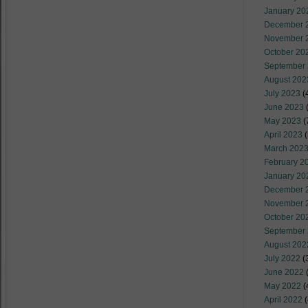
January 20
December 
November 
October 20
September
August 202
July 2023
(
June 2023
(
May 2023
(
April 2023
(
March 202
February 2
January 20
December 
November 
October 20
September
August 202
July 2022
(
June 2022
(
May 2022
(
April 2022
(