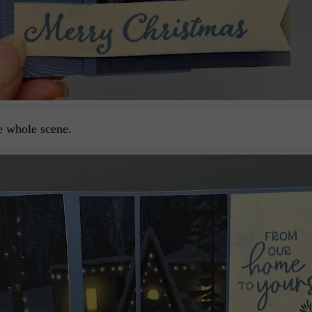
e whole scene.