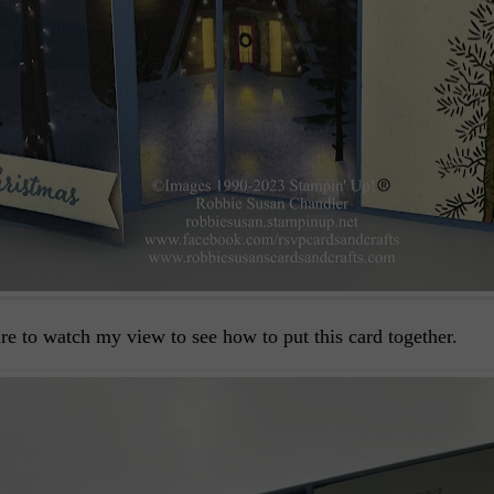
sure to watch my view to see how to put this card together.