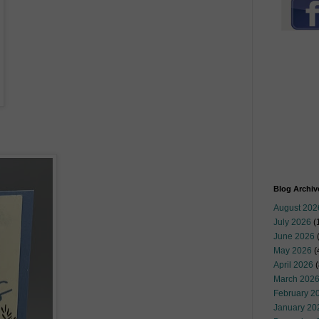
Blog Archiv
August 202
July 2026
(
June 2026
May 2026
(
April 2026
(
March 202
February 2
January 20