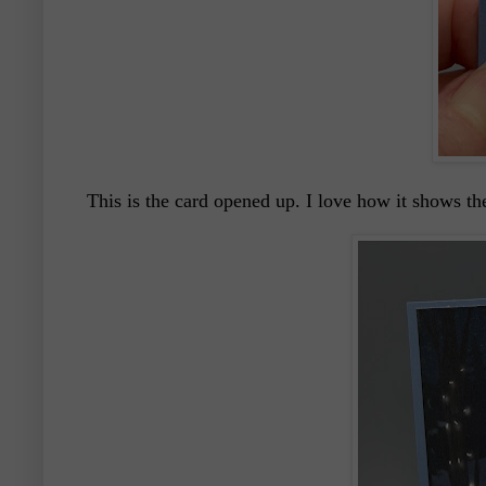
This is the card opened up. I love how it shows th