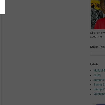
Click on my
about me
Search This
Labels
#tgifc19
cards
demonstr
Spring 
Stampin'
Valentin