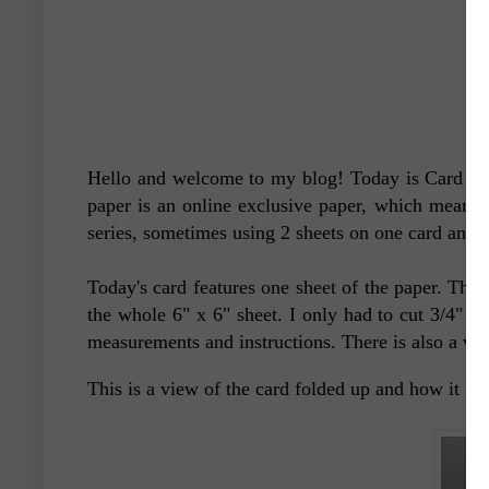
Hello and welcome to my blog! Today is Card #2 o
paper is an online exclusive paper, which means i
series, sometimes using 2 sheets on one card and 
Today's card features one sheet of the paper. This 
the whole 6" x 6" sheet. I only had to cut 3/4" of
measurements and instructions. There is also a vid
This is a view of the card folded up and how it 