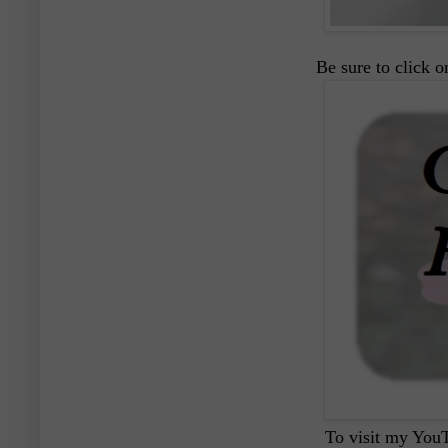
Be sure to click 
To visit my YouT