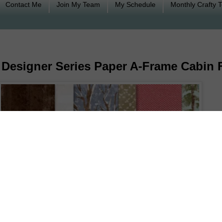
Contact Me
Join My Team
My Schedule
Monthly Crafty 
 Designer Series Paper A-Frame Cabin 