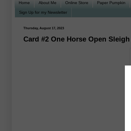
Home
About Me
Online Store
Paper Pumpkin
Sign Up for my Newsletter
Thursday, August 17, 2023
Card #2 One Horse Open Sleigh