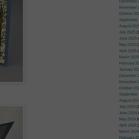
December 
November 
October 20
September
August 202
July 2025
(
June 2025
May 2025
(
April 2025
(
March 202
February 2
January 20
December 
November 
October 20
September
August 202
July 2024
(
June 2024
(
May 2024
(
April 2024
(
March 202
February 2