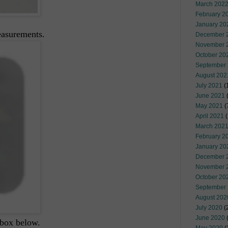
March 202
February 2
January 20
easurements.
December 
November 
October 20
September
August 202
July 2021
(
June 2021
(
May 2021
(
April 2021
(
March 202
February 2
January 20
December 
November 
October 20
September
August 202
July 2020
(
June 2020
(
 box below.