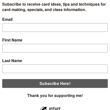
f an 8-part series of Christmas cards featuring the One Ho
t is not in any of our catalogs and can only be viewed onli
sometimes just one.
sheet has a scene of a cabin in the woods. I found this differe
f the bottom. I have a couple of pictures to show you, then 
eo for you to view for additional help.
looks when removed from the envelope.