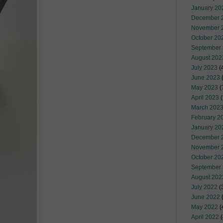
January 20
December 
November 
October 20
September
August 202
July 2023
(
June 2023
(
May 2023
(
April 2023
(
March 202
February 2
January 20
December 
November 
October 20
September
August 202
July 2022
(
June 2022
(
May 2022
(
April 2022
(