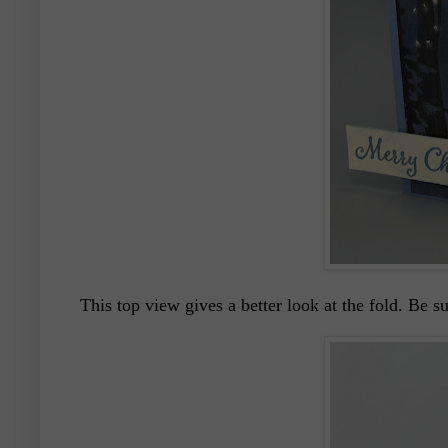
This top view gives a better look at the fold. Be 