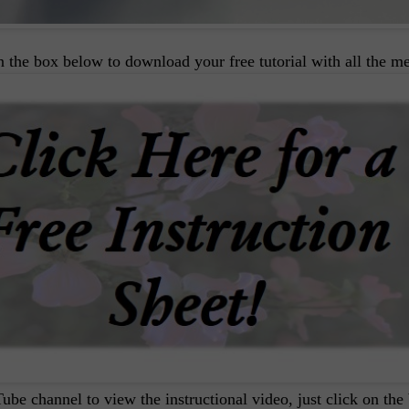
on the box below to download your free tutorial with all the m
ube channel to view the instructional video, just click on the