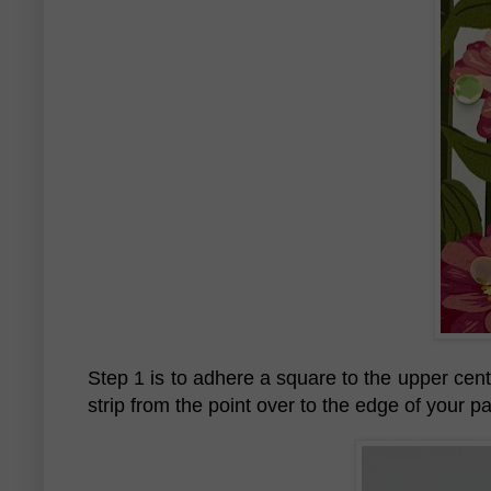
Step 1 is to adhere a square to the upper cente
strip from the point over to the edge of your p