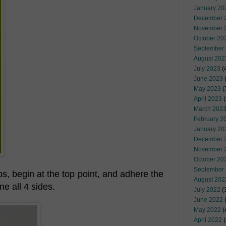
January 20
December 
November 
October 20
September
August 202
July 2023
(
June 2023
(
May 2023
(
April 2023
(
March 202
February 2
January 20
December 
November 
October 20
September
ps, begin at the top point, and adhere the
August 202
ne all 4 sides.
July 2022
(
June 2022
(
May 2022
(
April 2022
(