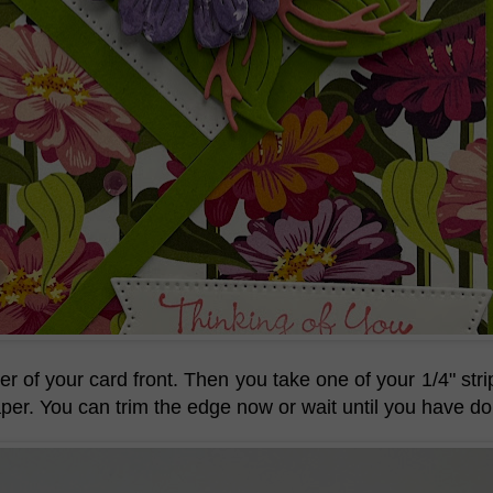
r of your card front. Then you take one of your 1/4" stri
aper. You can trim the edge now or wait until you have do