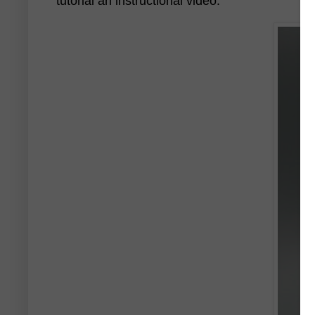
tutorial an instructional video.