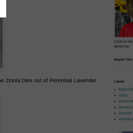
Click on my
about me
Search This
the Zinnia Dies out of Perennial Lavender
Labels
#tgifc19
cards
demonstr
Spring 
Stampin'
Valentin