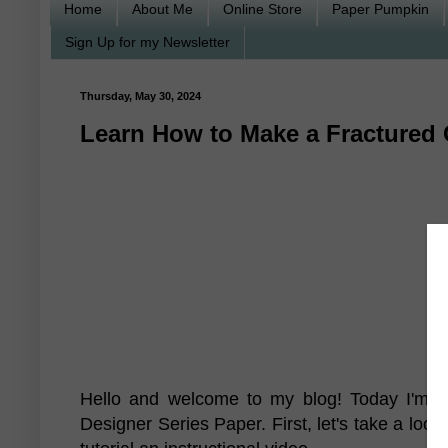
Home
About Me
Online Store
Paper Pumpkin
Sign Up for my Newsletter
Thursday, May 30, 2024
Learn How to Make a Fractured 
Hello and welcome to my blog! Today I'm g
Designer Series Paper. First, let's take a look