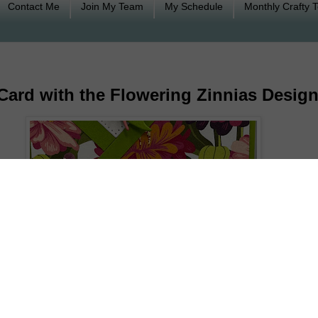
Contact Me
Join My Team
My Schedule
Monthly Crafty 
Card with the Flowering Zinnias Design
oing to show you how to make an easy fractured card 
 at the card and important points in making this card. At 