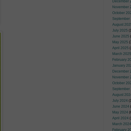
December 
November 
October 20
September
August 202
July 2025
(
June 2025
May 2025
(
April 2025
(
March 202
February 2
January 20
December 
November 
October 20
September
August 202
July 2024
(
June 2024
(
May 2024
(
April 2024
(
March 202
February 2