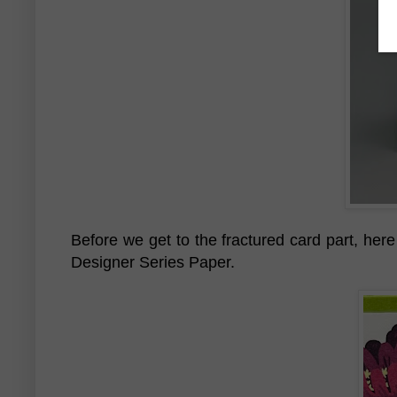
Before we get to the fractured card part, here
Designer Series Paper.