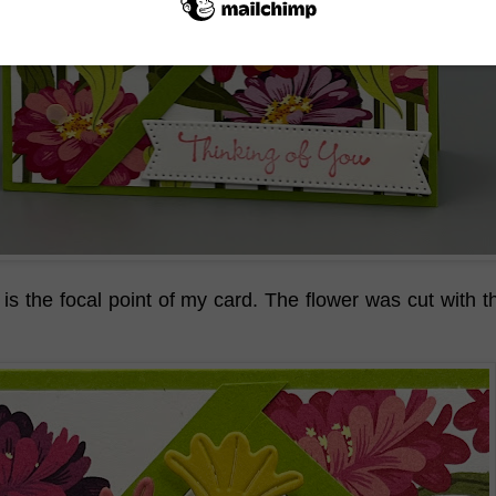
 is the focal point of my card. The flower was cut with 