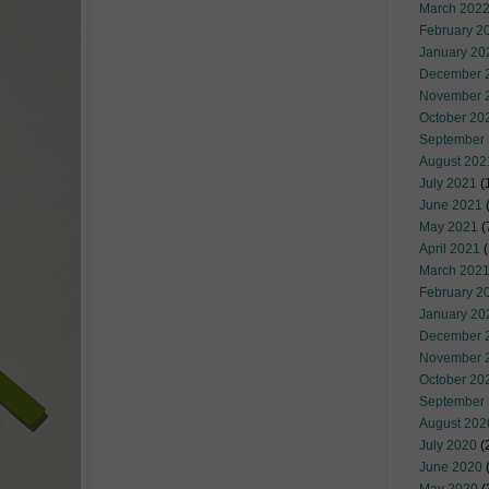
March 202
February 2
January 20
December 
November 
October 20
September
August 202
July 2021
(
June 2021
(
May 2021
(
April 2021
(
March 202
February 2
January 20
December 
November 
October 20
September
August 202
July 2020
(
June 2020
(