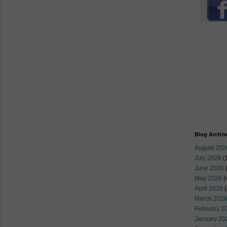
Blog Archiv
August 202
July 2026
(
June 2026
May 2026
(
April 2026
(
March 202
February 2
January 20