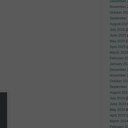
December 
November 
October 20
September
August 202
July 2025
(
June 2025
May 2025
(
April 2025
(
March 202
February 2
January 20
December 
November 
October 20
September
August 202
July 2024
(
June 2024
(
May 2024
(
April 2024
(
March 202
February 2