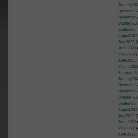
January 20
December 
November 
October 20
September
August 202
July 2023
(
June 2023
(
May 2023
(
April 2023
(
March 202
February 2
January 20
December 
November 
October 20
September
August 202
July 2022
(
June 2022
(
May 2022
(
April 2022
(