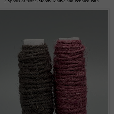
2 Spools of twine-Moody Mauve and Pebbled Path