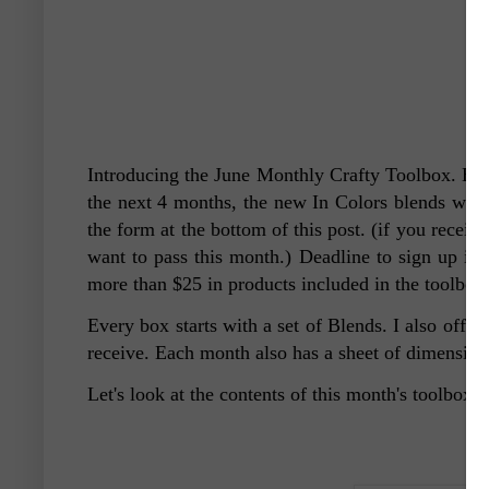
Introducing the June Monthly Crafty Toolbox.
Bel
the next 4 months, the new In Colors blends will 
the form at the bottom of this post. (if you recei
want to pass this month.) Deadline to sign up is b
more than $25 in products included in the toolbox
Every box starts with a set of Blends. I also offe
receive. Each month also has a sheet of dimensio
Let's look at the contents of this month's toolbox.