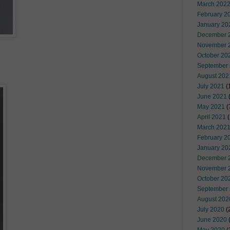
March 202
February 2
January 20
December 
November 
October 20
September
August 202
July 2021
(
June 2021
(
May 2021
(
April 2021
(
March 202
February 2
January 20
December 
November 
October 20
September
August 202
July 2020
(
June 2020
(