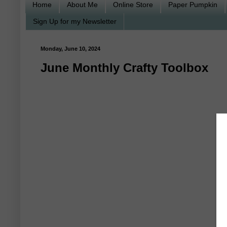
Home
About Me
Online Store
Paper Pumpkin
Sign Up for my Newsletter
Monday, June 10, 2024
June Monthly Crafty Toolbox