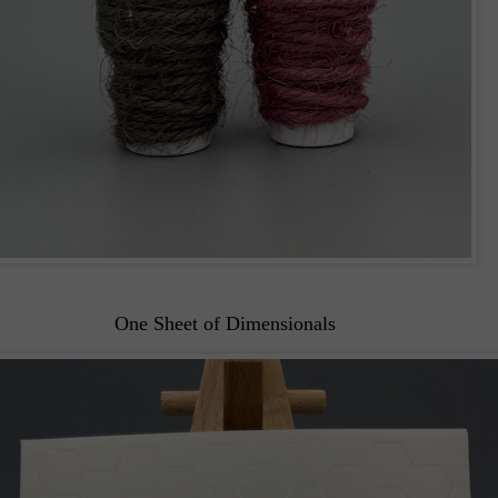
One Sheet of Dimensionals