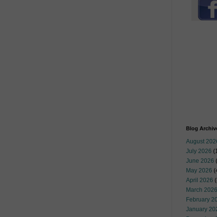
Blog Archiv
August 202
July 2026
(
June 2026
May 2026
(
April 2026
(
March 202
February 2
January 20