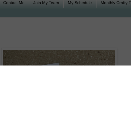
Contact Me
Join My Team
My Schedule
Monthly Crafty 