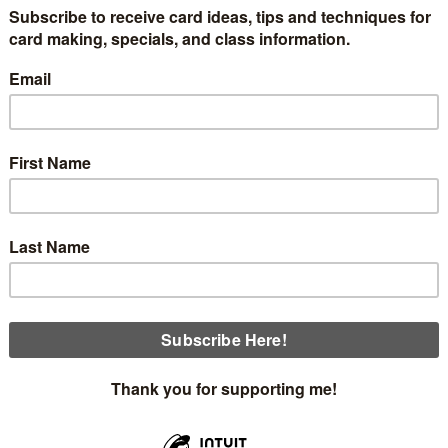
ow are pictures of the items that will be in the June box w
be included in the toolbox. Let me know if you would like to
ved one last month, you will automatically receive one when 
y June 15th. The price of the toolbox is $20 plus $5 for shi
 plus you will receive one handmade card.
r the option of an ink spot and reinker. You may specify which
nals and a handmade card!!
Shy Shamrock Blends