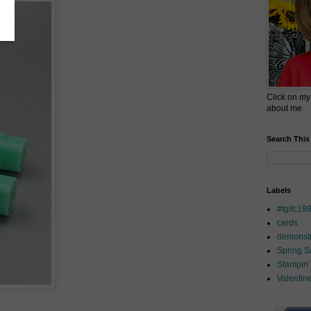
Click on my
about me
Search This
Labels
#tgifc19
cards
demonstr
Spring 
Stampin'
Valentin