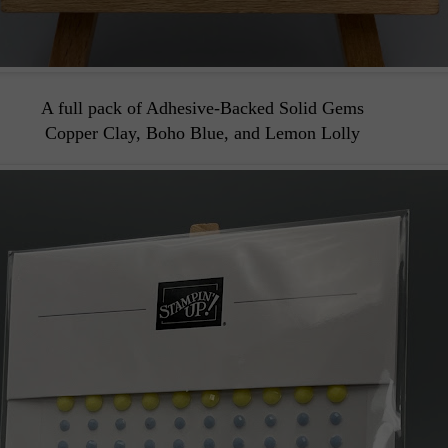
A full pack of Adhesive-Backed Solid Gems
Copper Clay, Boho Blue, and Lemon Lolly