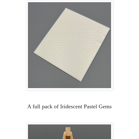
A full pack of Iridescent Pastel Gems