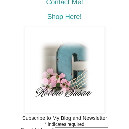
Contact Me!
Shop Here!
Subscribe to My Blog and Newsletter
*
indicates required