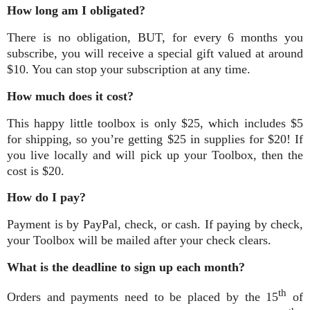
How long am I obligated?
There is no obligation, BUT, for every 6 months you
subscribe, you will receive a special gift valued at around
$10. You can stop your subscription at any time.
How much does it cost?
This happy little toolbox is only $25, which includes $5
for shipping, so you’re getting $25 in supplies for $20! If
you live locally and will pick up your Toolbox, then the
cost is $20.
How do I pay?
Payment is by PayPal, check, or cash. If paying by check,
your Toolbox will be mailed after your check clears.
What is the deadline to sign up each month?
th
Orders and payments need to be placed by the 15
of