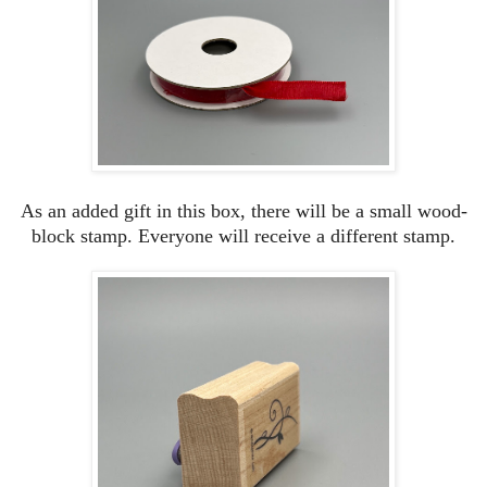
As an added gift in this box, there will be a small wood-
block stamp. Everyone will receive a different stamp.