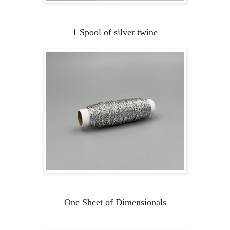
1 Spool of silver twine
One Sheet of Dimensionals