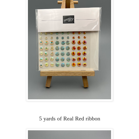
5 yards of Real Red ribbon