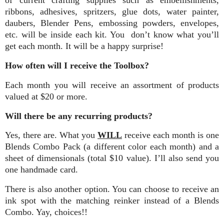
of current crafting supplies such as embellishments,
ribbons, adhesives, spritzers, glue dots, water painter,
daubers, Blender Pens, embossing powders, envelopes,
etc. will be inside each kit. You don’t know what you’ll
get each month. It will be a happy surprise!
How often will I receive the Toolbox?
Each month you will receive an assortment of products
valued at $20 or more.
Will there be any recurring products?
Yes, there are. What you
WILL
receive each month is one
Blends Combo Pack (a different color each month) and a
sheet of dimensionals (total $10 value). I’ll also send you
one handmade card.
There is also another option. You can choose to receive an
ink spot with the matching reinker instead of a Blends
Combo. Yay, choices!!