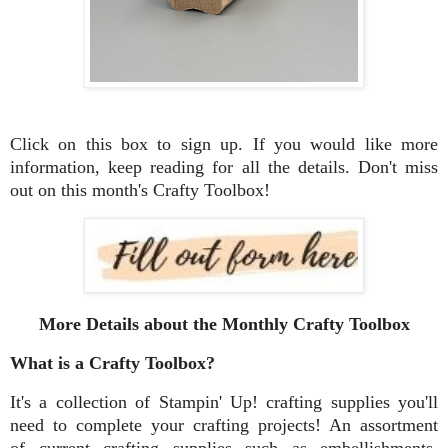
Click on this box to sign up. If you would like more
information, keep reading for all the details. Don't miss
out on this month's Crafty Toolbox!
More Details about the Monthly Crafty Toolbox
What is a Crafty Toolbox?
It's a collection of Stampin' Up! crafting supplies you'll
need to complete your crafting projects! An assortment