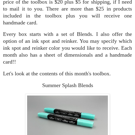
price of the toolbox is $20 plus $5 for shipping, if I need
to mail it to you. There are more than $25 in products
included in the toolbox plus you will receive one
handmade card.
Every box starts with a set of Blends. I also offer the
option of an ink spot and reinker. You may specify which
ink spot and reinker color you would like to receive. Each
month also has a sheet of dimensionals and a handmade
card!!
Let's look at the contents of this month's toolbox.
Summer Splash Blends