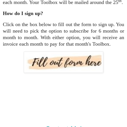
th
each month. Your Toolbox will be mailed around the 25
.
How do I sign up?
Click on the box below to fill out the form to sign up. You
will need to pick the option to subscribe for 6 months or
month to month. With either option, you will receive an
invoice each month to pay for that month's Toolbox.