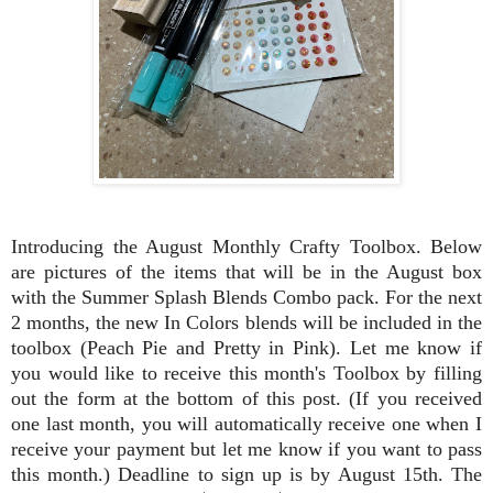
Introducing the August Monthly Crafty Toolbox.
Below
are pictures of the items that will be in the August box
with the Summer Splash Blends Combo pack. For the next
2 months, the new In Colors blends will be included in the
toolbox (Peach Pie and Pretty in Pink). Let me know if
you would like to receive this month's Toolbox by filling
out the form at the bottom of this post. (If you received
one last month, you will automatically receive one when I
receive your payment but let me know if you want to pass
this month.) Deadline to sign up is by August 15th. The