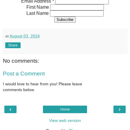
Email Address
*
First Name
Last Name
at
August 03, 2024
Share
No comments:
Post a Comment
I would love to hear from you! Please leave
comments below.
‹
›
Home
View web version