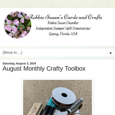
▼
Saturday, August 3, 2024
August Monthly Crafty Toolbox