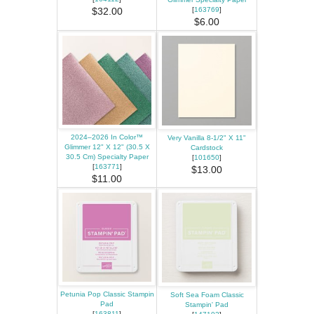
[
163769
]
$32.00
$6.00
2024–2026 In Color™
Very Vanilla 8-1/2" X 11"
Glimmer 12" X 12" (30.5 X
Cardstock
30.5 Cm) Specialty Paper
[
101650
]
[
163771
]
$13.00
$11.00
Petunia Pop Classic Stampin
Soft Sea Foam Classic
Pad
Stampin' Pad
[
163811
]