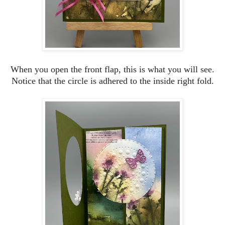
When you open the front flap, this is what you will see.
Notice that the circle is adhered to the inside right fold.