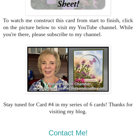
To watch me construct this card from start to finish, click
on the picture below to visit my YouTube channel. While
you're there, please subscribe to my channel.
Stay tuned for Card #4 in my series of 6 cards! Thanks for
visiting my blog.
Contact Me!