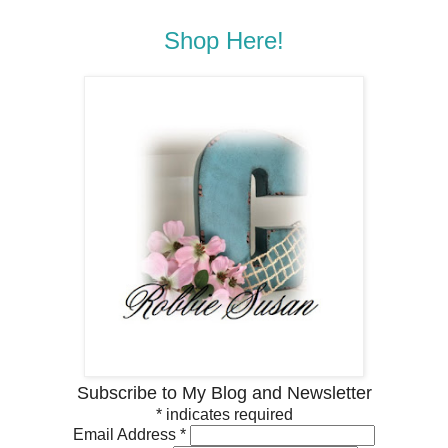
Shop Here!
Subscribe to My Blog and Newsletter
*
indicates required
Email Address
*