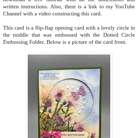
written instructions. Also, there is a link to my YouTube
Channel with a video constructing this card.
This card is a flip-flap opening card with a lovely circle in
the middle that was embossed with the Dotted Circle
Embossing Folder. Below is a picture of the card front.