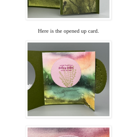
Here is the opened up card.