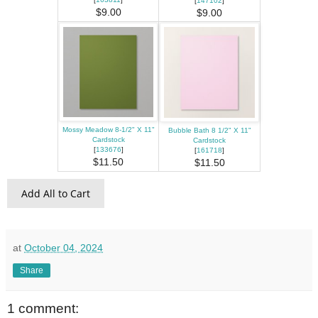
[
147102
]
$9.00
$9.00
Mossy Meadow 8-1/2" X 11"
Bubble Bath 8 1/2" X 11"
Cardstock
Cardstock
[
133676
]
[
161718
]
$11.50
$11.50
Add All to Cart
at
October 04, 2024
Share
1 comment: