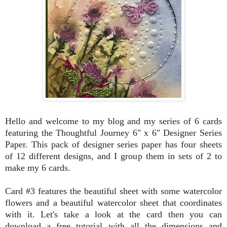
Hello and welcome to my blog and my series of 6 cards
featuring the Thoughtful Journey 6" x 6" Designer Series
Paper. This pack of designer series paper has four sheets
of 12 different designs, and I group them in sets of 2 to
make my 6 cards.
Card #3 features the beautiful sheet with some watercolor
flowers and a beautiful watercolor sheet that coordinates
with it. Let's take a look at the card then you can
download a free tutorial with all the dimensions and