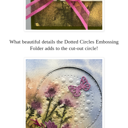
What beautiful details the Dotted Circles Embossing
Folder adds to the cut-out circle!