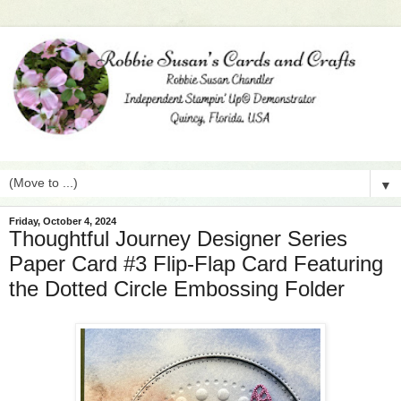
▼
Friday, October 4, 2024
Thoughtful Journey Designer Series
Paper Card #3 Flip-Flap Card Featuring
the Dotted Circle Embossing Folder