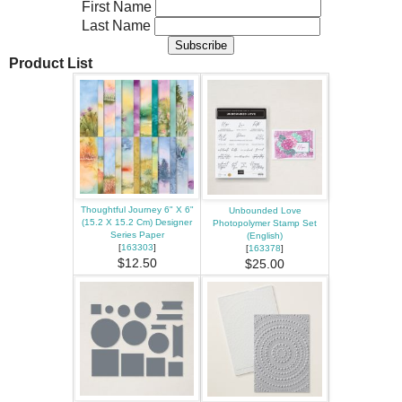
First Name
Last Name
Product List
Thoughtful Journey 6" X 6"
Unbounded Love
(15.2 X 15.2 Cm) Designer
Photopolymer Stamp Set
Series Paper
(English)
[
163303
]
[
163378
]
$12.50
$25.00