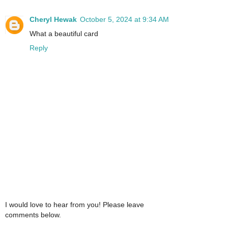
Cheryl Hewak
October 5, 2024 at 9:34 AM
What a beautiful card
Reply
I would love to hear from you! Please leave
comments below.