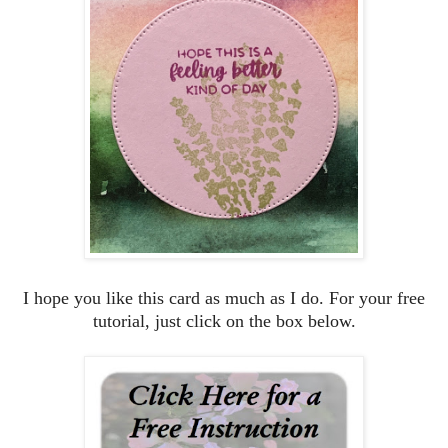
I hope you like this card as much as I do. For your free
tutorial, just click on the box below.