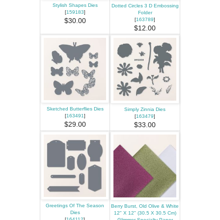
Stylish Shapes Dies
Dotted Circles 3 D Embossing
[
159183
]
Folder
[
163789
]
$30.00
$12.00
Sketched Butterflies Dies
Simply Zinnia Dies
[
163491
]
[
163479
]
$29.00
$33.00
Greetings Of The Season
Berry Burst, Old Olive & White
Dies
12" X 12" (30.5 X 30.5 Cm)
[
164112
]
Glimmer Specialty Paper