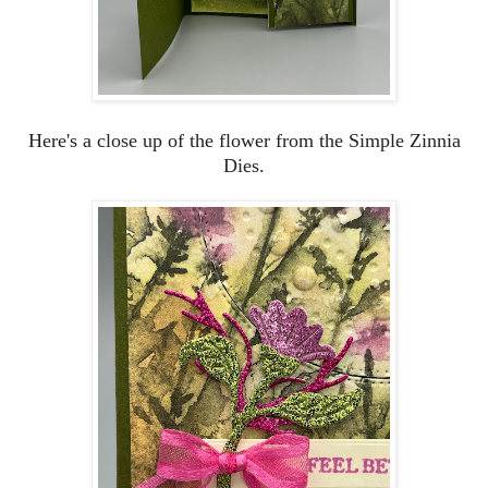
Here's a close up of the flower from the Simple Zinnia
Dies.