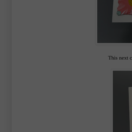
This next c