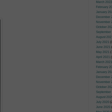
March 202
February 2
January 20
December 
November 
October 20
September
August 202
July 2021
(
June 2021
(
May 2021
(
April 2021
(
March 202
February 2
January 20
December 
November 
October 20
September
August 202
July 2020
(
June 2020
(