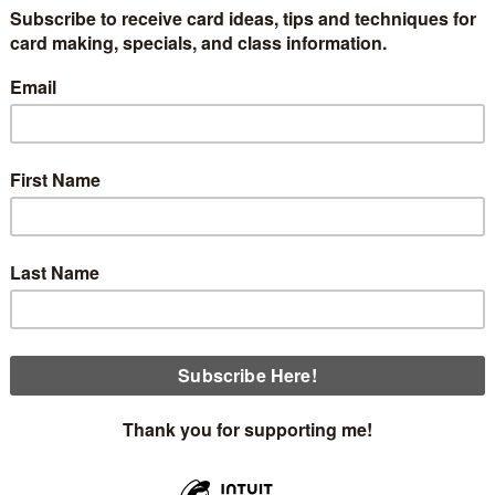
classes will be coming up the first week in December. You'r
 everyone and prepare the insides. I'm changing this kit up a lot
$40 order. Each person will make 10 cards, 5 of each deisgn, a
eautiful alternative cards I have made with this kit.
Thursday, December 5th at 12:30
Thursday, December 5th at 5:00
Sunday, December 8th at 2:00
of one of the cards made with one of the card bases. I cut 
ed Florals (I sanded the flowers to highlight the in white
es dies out of Flirty Flamingo and Pretty in Pink. The leaves 