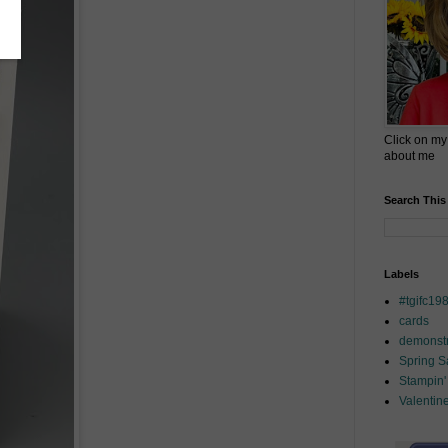
Click on my
about me
Search This
Labels
#tgifc19
cards
demonstr
Spring 
Stampin'
Valentin