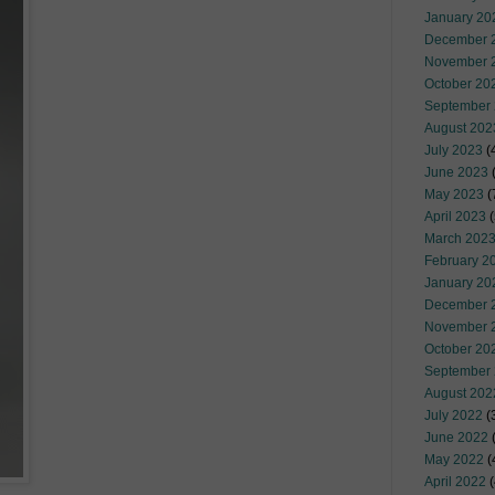
January 20
December 
November 
October 20
September
August 202
July 2023
(
June 2023
(
May 2023
(
April 2023
(
March 202
February 2
January 20
December 
November 
October 20
September
August 202
July 2022
(
June 2022
(
May 2022
(
April 2022
(