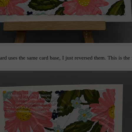
ard uses the same card base, I just reversed them. This is the 