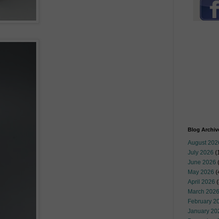
Blog Archiv
August 202
July 2026
(
June 2026
May 2026
(
April 2026
(
March 202
February 2
January 20