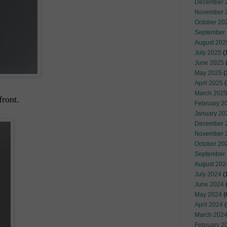
December 
November 
October 20
September
August 202
July 2025
(
June 2025
May 2025
(
April 2025
(
March 202
front.
February 2
January 20
December 
November 
October 20
September
August 202
July 2024
(
June 2024
(
May 2024
(
April 2024
(
March 202
February 2