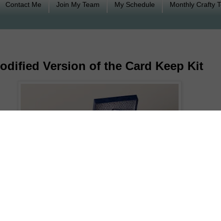
Contact Me
Join My Team
My Schedule
Monthly Crafty 
odified Version of the Card Keep Kit