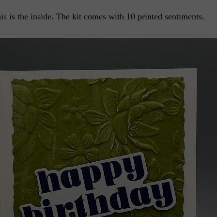
is is the inside. The kit comes with 10 printed sentiments.