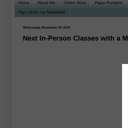
Home
About Me
Online Store
Paper Pumpkin
Sign Up for my Newsletter
Wednesday, November 20, 2024
Next In-Person Classes with a M