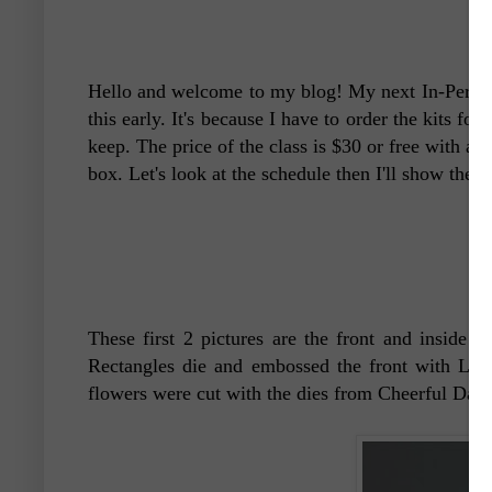
Hello and welcome to my blog! My next In-Person 
this early. It's because I have to order the kits for
keep. The price of the class is $30 or free with a 
box. Let's look at the schedule then I'll show the b
These first 2 pictures are the front and inside 
Rectangles die and embossed the front with Layer
flowers were cut with the dies from Cheerful Daisi