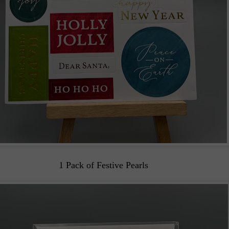
1 Pack of Festive Pearls