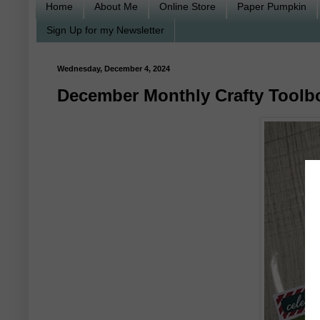
Home
About Me
Online Store
Paper Pumpkin
Sign Up for my Newsletter
Wednesday, December 4, 2024
December Monthly Crafty Toolb