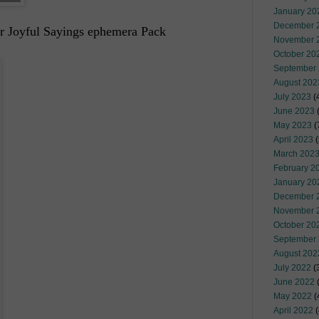
January 20
December 
or Joyful Sayings ephemera Pack
November 
October 20
September
August 202
July 2023
(
June 2023
(
May 2023
(
April 2023
(
March 202
February 2
January 20
December 
November 
October 20
September
August 202
July 2022
(
June 2022
(
May 2022
(
April 2022
(