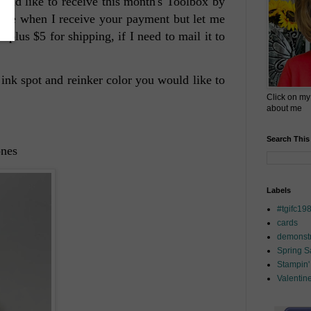
uld like to receive this month's Toolbox by
ve one when I receive your payment but let me
plus $5 for shipping, if I need to mail it to
 ink spot and reinker color you would like to
Click on my
about me
Search This
ones
Labels
#tgifc19
cards
demonstr
Spring 
Stampin'
Valentin