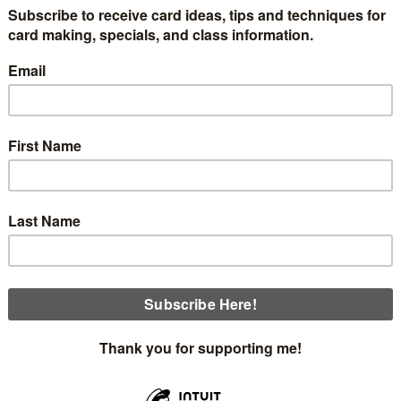
ox.
Below are pictures of the items that will be in the De