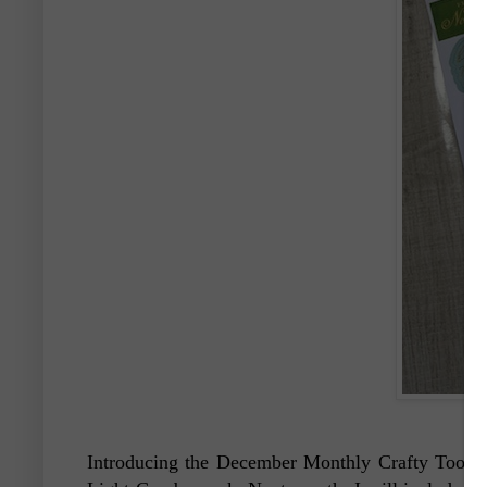
Introducing the December Monthly Crafty Toolb