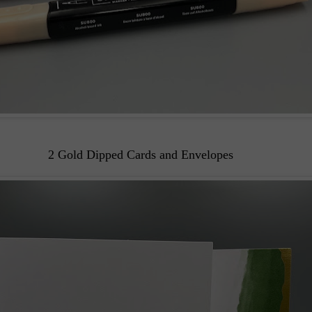
2 Gold Dipped Cards and Envelopes