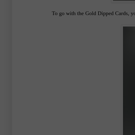
To go with the Gold Dipped Cards, yo