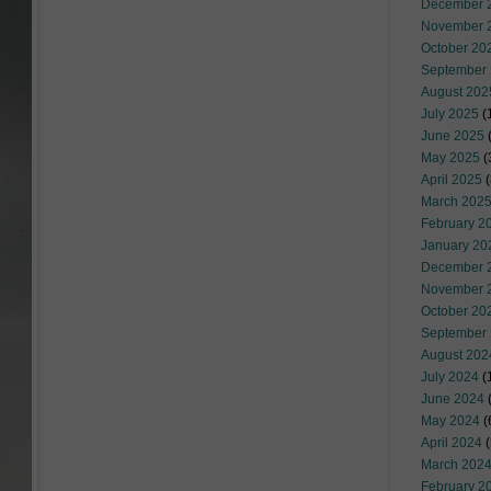
December 
November 
October 20
September
August 202
July 2025
(
June 2025
May 2025
(
April 2025
(
March 202
February 2
January 20
December 
November 
October 20
September
August 202
July 2024
(
June 2024
(
May 2024
(
April 2024
(
March 202
February 2