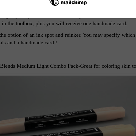
other Natural Combos in the toolbox. Let me know if you wo
If you received one last month, you will automatically recei
sign up is by December 15th. The price of the toolbox is $20 
 in the toolbox, plus you will receive one handmade card.
r the option of an ink spot and reinker. You may specify which
nals and a handmade card!!
 Blends Medium Light Combo Pack-Great for coloring skin t