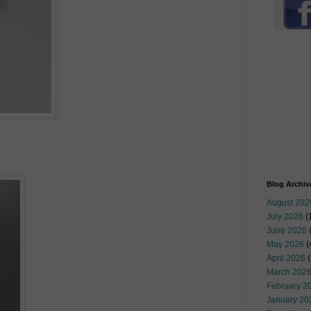
Blog Archiv
August 202
July 2026
(
June 2026
May 2026
(
April 2026
(
March 202
February 2
January 20