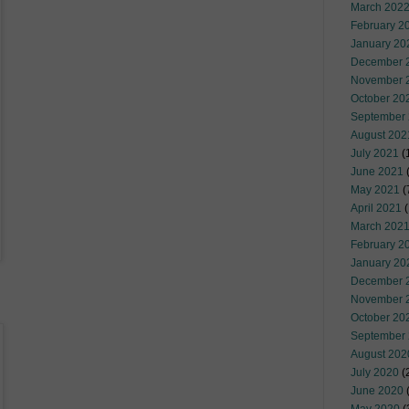
March 202
February 2
January 20
December 
November 
October 20
September
August 202
July 2021
(
June 2021
(
May 2021
(
April 2021
(
March 202
February 2
January 20
December 
November 
October 20
September
August 202
July 2020
(
June 2020
(