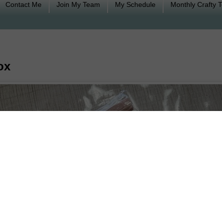
Contact Me
Join My Team
My Schedule
Monthly Crafty 
ox