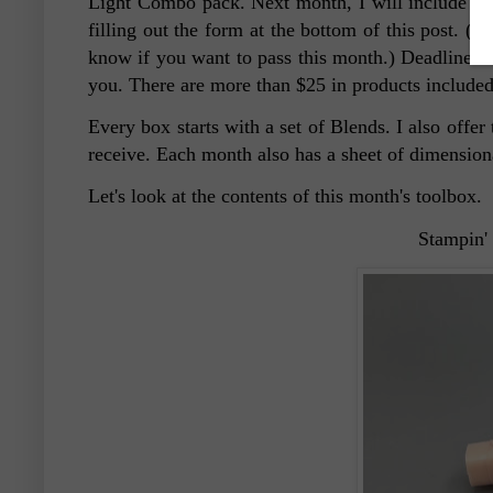
Light Combo pack. Next month, I will include an
filling out the form at the bottom of this post. (
know if you want to pass this month.) Deadline to 
you. There are more than $25 in products included
Every box starts with a set of Blends. I also offe
receive. Each month also has a sheet of dimensio
Let's look at the contents of this month's toolbox.
Stampin'