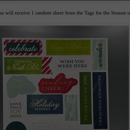
u will receive 1 random sheet from the Tags for the Season 