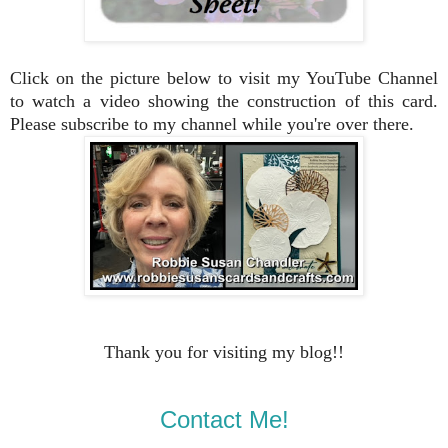
Click on the picture below to visit my YouTube Channel
to watch a video showing the construction of this card.
Please subscribe to my channel while you're over there.
Thank you for visiting my blog!!
Contact Me!