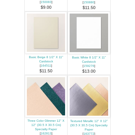
[
150083
]
[
150880
]
$9.00
$11.50
Basic Beige 8 1/2" X 11"
Basic White 8 1/2" X 11"
Cardstock
Cardstock
[
164511
]
[
159276
]
$11.50
$13.00
Three Color Glimmer 12" X
Textured Metallic 12" X 12"
12" (30.5 X 30.5 Cm)
(30.5 X 30.5 Cm) Specialty
Specialty Paper
Paper
[
162813
]
[
163772
]