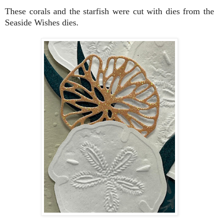
These corals and the starfish were cut with dies from the
Seaside Wishes dies.