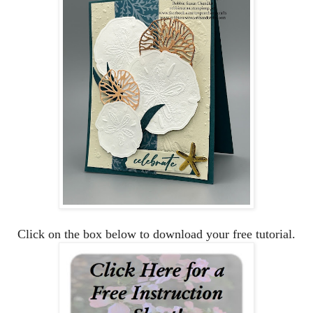
Click on the box below to download your free tutorial.