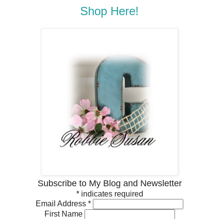
Shop Here!
Subscribe to My Blog and Newsletter
*
indicates required
Email Address
*
First Name