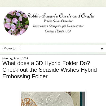
▼
Monday, July 1, 2024
What does a 3D Hybrid Folder Do?
Check out the Seaside Wishes Hybrid
Embossing Folder