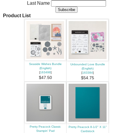
Last Name
Product List
Seaside Wishes Bundle
Unbounded Love Bundle
(English)
(English)
[
163498
]
[
163384
]
$47.50
$54.75
Pretty Peacock Classic
Pretty Peacock 8-1/2" X 11"
Stampin’ Pad
Cardstock