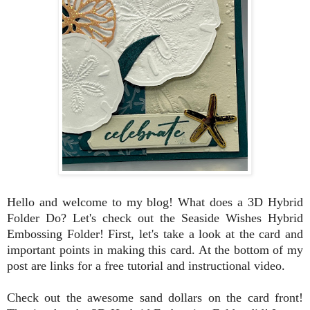
Hello and welcome to my blog!
What does a 3D Hybrid
Folder Do? Let's check out the Seaside Wishes Hybrid
Embossing Folder! First, let's take a look at the card and
important points in making this card. At the bottom of my
post are links for a free tutorial and instructional video.
Check out the awesome sand dollars on the card front!