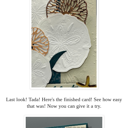
Last look!
Tada! Here's the finished card! See how easy
that was! Now you can give it a try.