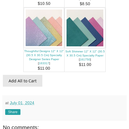
$10.50
$8.50
Thoughtful Designs 12" X 12"
Soft Shimmer 12" X 12" (30.5
(30.5 X 30.5 Cm) Specialty
X 30.5 Cm) Specialty Paper
Designer Series Paper
[
161750
]
[
163317
]
$11.00
$11.00
Add All to Cart
at
July 01, 2024
Share
No comments: