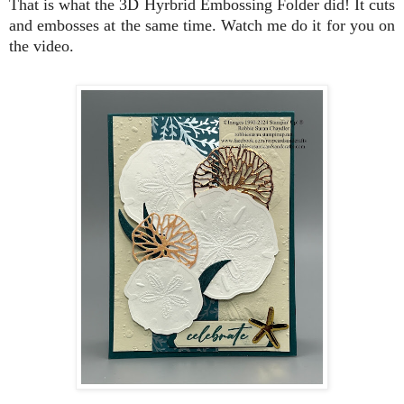
That is what the 3D Hyrbrid Embossing Folder did! It cuts
and embosses at the same time. Watch me do it for you on
the video.