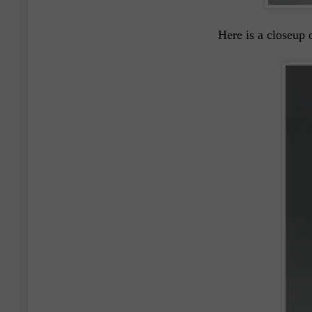
Here is a closeup 