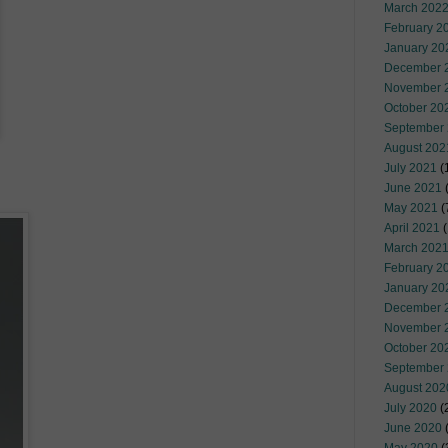
March 202
February 2
January 20
December 
November 
October 20
September
August 202
July 2021
(
June 2021
(
May 2021
(
April 2021
(
March 202
February 2
January 20
December 
November 
October 20
September
August 202
July 2020
(
June 2020
(