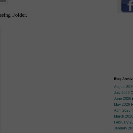
ssing Folder.
Blog Archiv
August 202
July 2026
(
June 2026
May 2026
(
April 2026
(
March 202
February 2
January 20