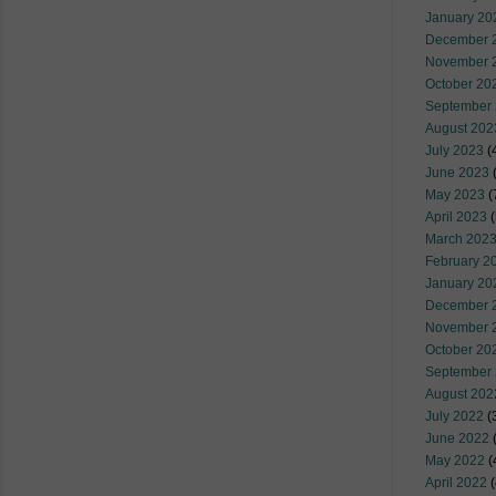
January 20
December 
November 
October 20
September
August 202
July 2023
(
June 2023
(
May 2023
(
April 2023
(
March 202
February 2
January 20
December 
November 
October 20
September
August 202
July 2022
(
June 2022
(
May 2022
(
April 2022
(