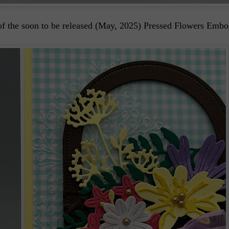
of the soon to be released (May, 2025) Pressed Flowers Embo