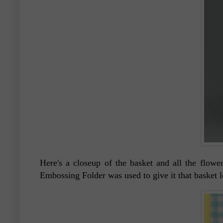
Here's a closeup of the basket and all the flo
Embossing Folder was used to give it that basket 