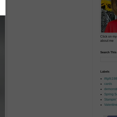
Click on my
about me
Search This
Labels
#tgifc19
cards
demonstr
Spring 
Stampin'
Valentin