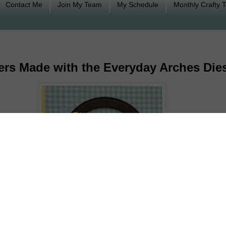
Contact Me
Join My Team
My Schedule
Monthly Crafty 
wers Made with the Everyday Arches Die