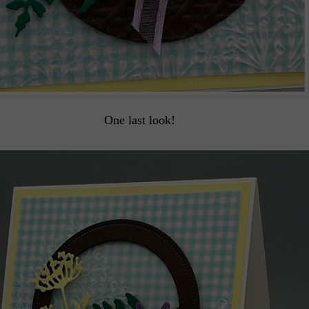
One last look!