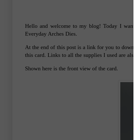
Hello and welcome to my blog! Today I want to 
Everyday Arches Dies.
At the end of this post is a link for you to downlo
this card. Links to all the supplies I used are also 
Shown here is the front view of the card.