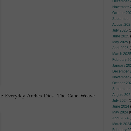
December 
November 
October 20
September
August 202
July 2025
(
June 2025
May 2025
(
April 2025
(
March 202
February 2
January 20
December 
November 
October 20
September
 the Everyday Arches Dies. The Cane Weave
August 202
July 2024
(
June 2024
(
May 2024
(
April 2024
(
March 202
February 2