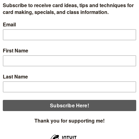
share with you a cool way to make a basket either for Eas
ad a free tutorial with all the instructions and measurements 
at the bottom.