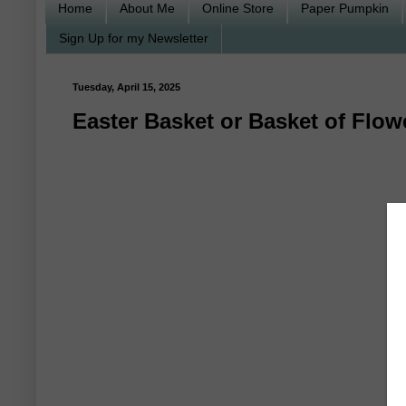
Home
About Me
Online Store
Paper Pumpkin
Sign Up for my Newsletter
Tuesday, April 15, 2025
Easter Basket or Basket of Flo