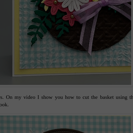
wers. On my video I show you how to cut the basket using
look.