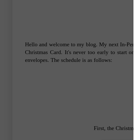
Hello and welcome to my blog. My next In-Person
Christmas Card. It's never too early to start on 
envelopes. The schedule is as follows:
First, the Christmas