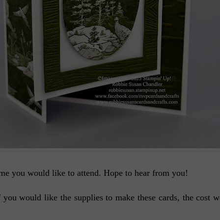
me you would like to attend. Hope to hear from you!
 If you would like the supplies to make these cards, the cos