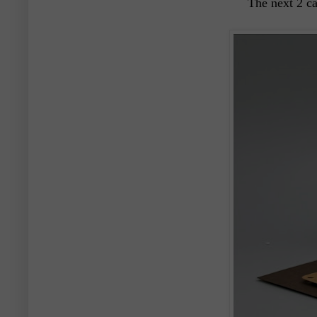
The next 2 c