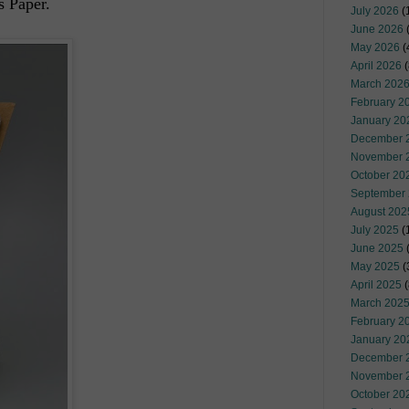
s Paper.
July 2026
(
June 2026
May 2026
(
April 2026
(
March 202
February 2
January 20
December 
November 
October 20
September
August 202
July 2025
(
June 2025
May 2025
(
April 2025
(
March 202
February 2
January 20
December 
November 
October 20