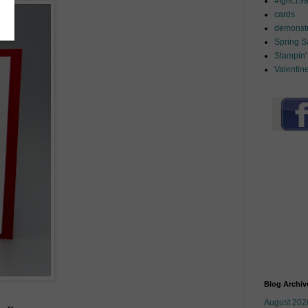
#tgifc19
cards
demonstr
Spring 
Stampin'
Valentin
Blog Archiv
August 202