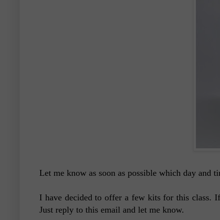
Let me know as soon as possible which day and ti
I have decided to offer a few kits for this class.
Just reply to this email and let me know.