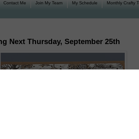
Contact Me
Join My Team
My Schedule
Monthly Crafty 
ng Next Thursday, September 25th