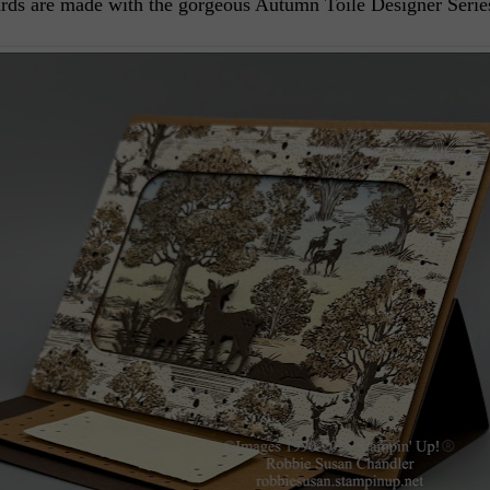
ards are made with the gorgeous Autumn Toile Designer Serie