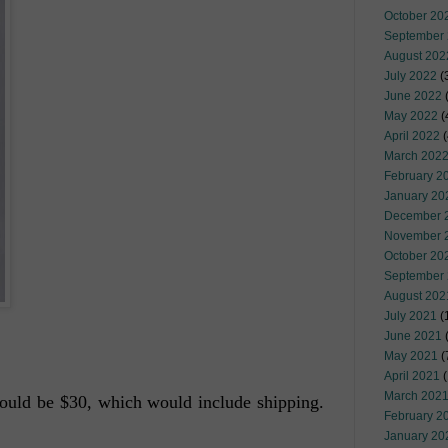
October 20
September
August 202
July 2022
(
June 2022
(
May 2022
(
April 2022
(
March 202
February 2
January 20
December 
November 
October 20
September
August 202
July 2021
(
June 2021
(
May 2021
(
April 2021
(
March 202
t would be $30, which would include shipping.
February 2
January 20