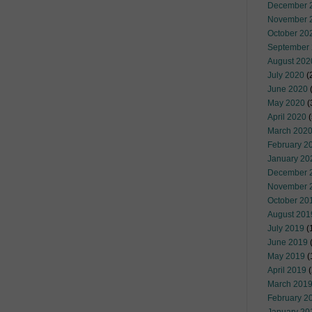
December 
November 
October 20
September
August 202
July 2020
(
June 2020
(
May 2020
(
April 2020
(
March 202
February 2
January 20
December 
November 
October 20
August 201
July 2019
(
June 2019
(
May 2019
(
April 2019
(
March 201
February 2