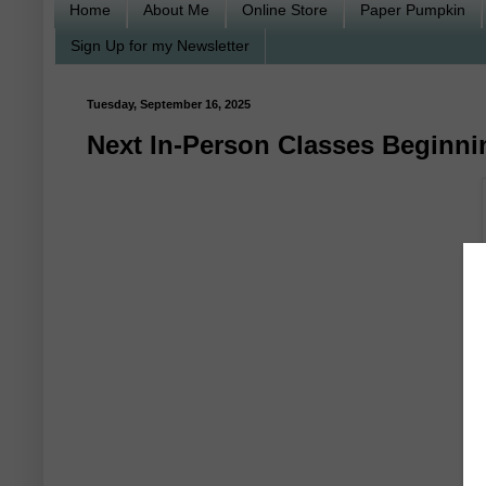
Home
About Me
Online Store
Paper Pumpkin
Sign Up for my Newsletter
Tuesday, September 16, 2025
Next In-Person Classes Beginni