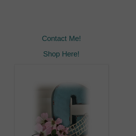
Contact Me!
Shop Here!