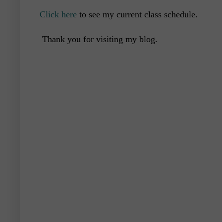
Click here
to see my current class schedule.
Thank you for visiting my blog.