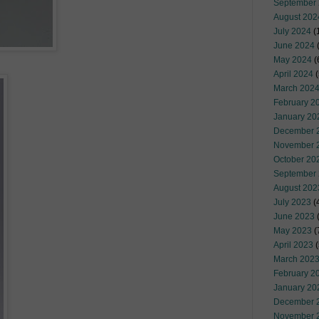
September
August 202
July 2024
(
June 2024
(
May 2024
(
April 2024
(
March 202
February 2
January 20
December 
November 
October 20
September
August 202
July 2023
(
June 2023
(
May 2023
(
April 2023
(
March 202
February 2
January 20
December 
November 