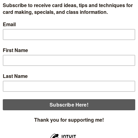
 classes are coming up beginning Thursday, September 25th.
those Christmas cards! Class cost is $25 or free with a $35 o
Thursday, September 25th at 12:30
Thursday, September 25th at 5:00
Sunday, September 28th at 1:30
Monday, September 29th at 12:00 Full Class
Here are the cards you will make.
 card made with the beautiful Traditions of Christmas Designe