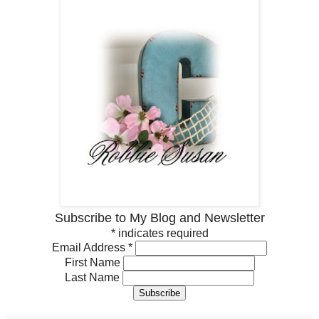
Subscribe to My Blog and Newsletter
*
indicates required
Email Address
*
First Name
Last Name