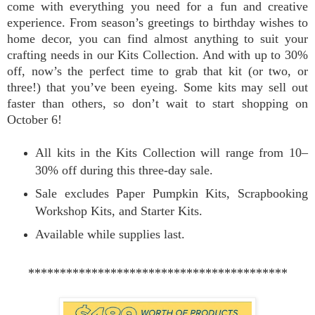
come with everything you need for a fun and creative
experience. From season’s greetings to birthday wishes to
home decor, you can find almost anything to suit your
crafting needs in our Kits Collection. And with up to 30%
off, now’s the perfect time to grab that kit (or two, or
three!) that you’ve been eyeing. Some kits may sell out
faster than others, so don’t wait to start shopping on
October 6!
All kits in the Kits Collection will range from 10–
30% off during this three-day sale.
Sale excludes Paper Pumpkin Kits, Scrapbooking
Workshop Kits, and Starter Kits.
Available while supplies last.
*****************************************