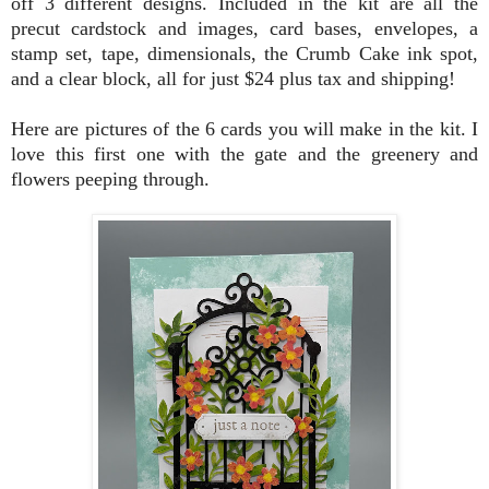
off 3 different designs. Included in the kit are all the
precut cardstock and images, card bases, envelopes, a
stamp set, tape, dimensionals, the Crumb Cake ink spot,
and a clear block, all for just $24 plus tax and shipping!
Here are pictures of the 6 cards you will make in the kit. I
love this first one with the gate and the greenery and
flowers peeping through.