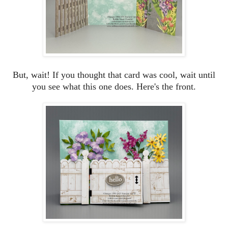
But, wait! If you thought that card was cool, wait until
you see what this one does. Here's the front.