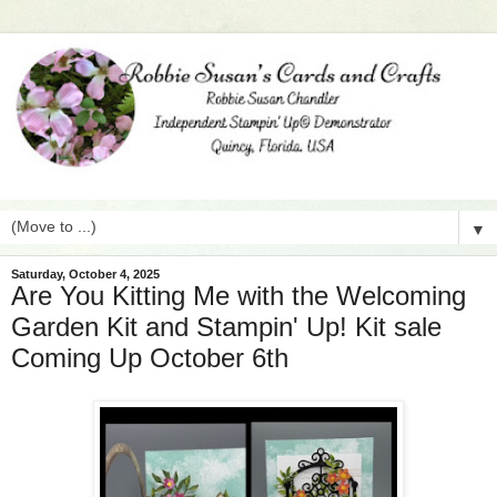
▼
Saturday, October 4, 2025
Are You Kitting Me with the Welcoming
Garden Kit and Stampin' Up! Kit sale
Coming Up October 6th