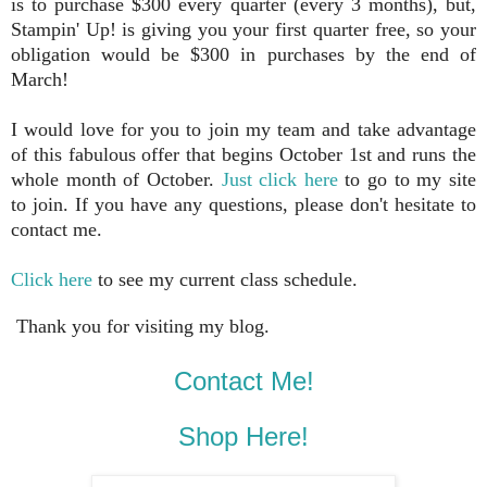
is to purchase $300 every quarter (every 3 months), but,
Stampin' Up! is giving you your first quarter free, so your
obligation would be $300 in purchases by the end of
March!
I would love for you to join my team and take advantage
of this fabulous offer that begins October 1st and runs the
whole month of October.
Just click here
to go to my site
to join. If you have any questions, please don't hesitate to
contact me.
Click here
to see my current class schedule.
Thank you for visiting my blog.
Contact Me!
Shop Here!