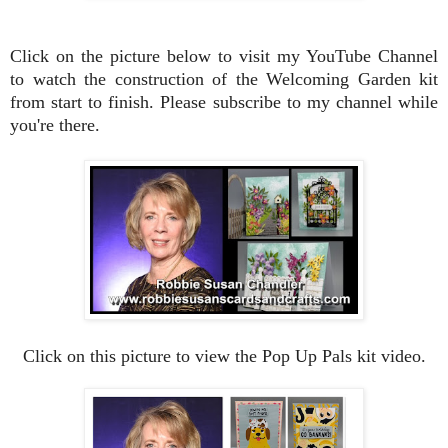
Click on the picture below to visit my YouTube Channel
to watch the construction of the Welcoming Garden kit
from start to finish. Please subscribe to my channel while
you're there.
Click on this picture to view the Pop Up Pals kit video.