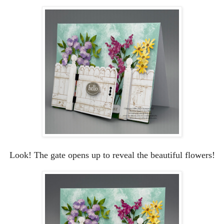
Look! The gate opens up to reveal the beautiful flowers!