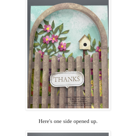
Here's one side opened up.