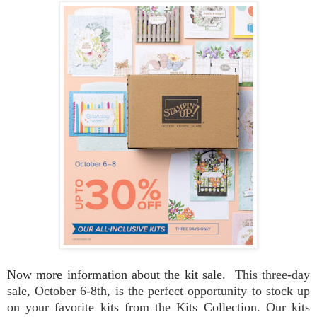
Now more information about the kit sale.
This three-day
sale, October 6-8th, is the perfect opportunity to stock up
on your favorite kits from the Kits Collection. Our kits