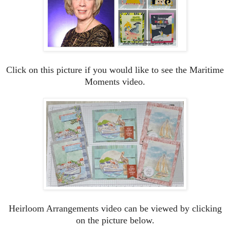
Click on this picture if you would like to see the Maritime
Moments video.
Heirloom Arrangements video can be viewed by clicking
on the picture below.