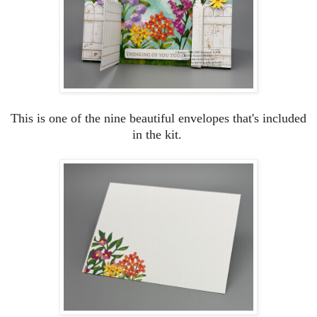
This is one of the nine beautiful envelopes that's included
in the kit.