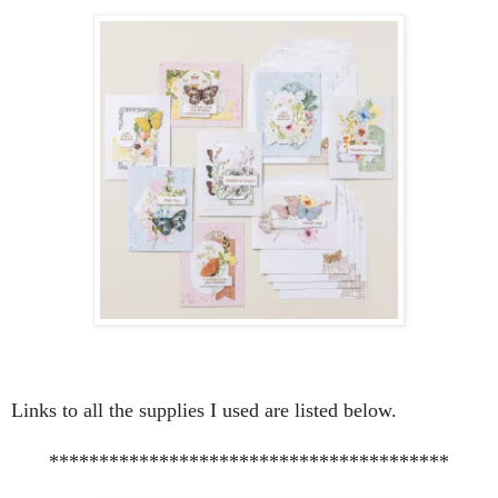
Links to all the supplies I used are listed below.
****************************************