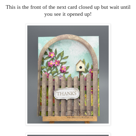
This is the front of the next card closed up but wait until
you see it opened up!