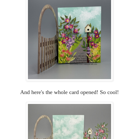
And here's the whole card opened! So cool!