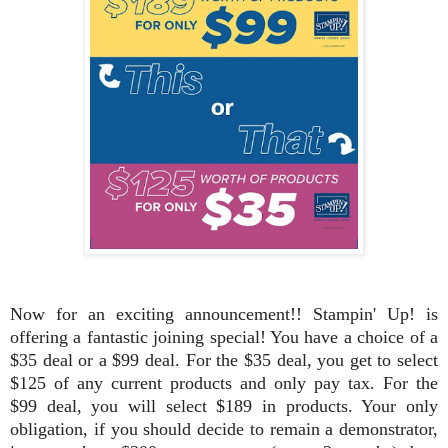
Now for an exciting announcement!! Stampin' Up! is
offering a fantastic joining special! You have a choice of a
$35 deal or a $99 deal. For the $35 deal, you get to select
$125 of any current products and only pay tax. For the
$99 deal, you will select $189 in products. Your only
obligation, if you should decide to remain a demonstrator,