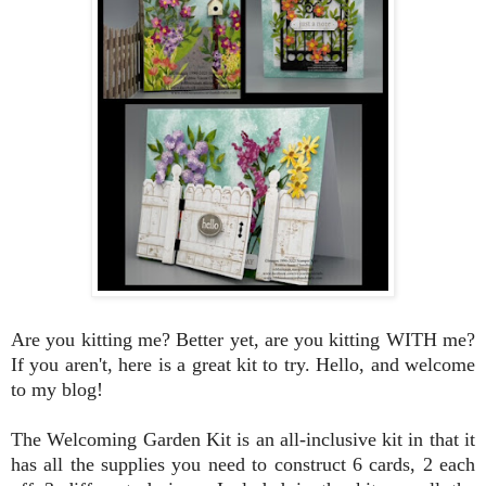
Are you kitting me? Better yet, are you kitting WITH me?
If you aren't, here is a great kit to try. Hello, and welcome
to my blog!
The Welcoming Garden Kit is an all-inclusive kit in that it
has all the supplies you need to construct 6 cards, 2 each