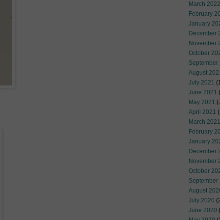
March 202
February 2
January 20
December 
November 
October 20
September
August 202
July 2021
(
June 2021
(
May 2021
(
April 2021
(
March 202
February 2
January 20
December 
November 
October 20
September
August 202
July 2020
(
June 2020
(