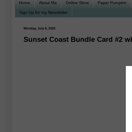
Home
About Me
Online Store
Paper Pumpkin
Sign Up for my Newsletter
Monday, July 6, 2026
Sunset Coast Bundle Card #2 wi