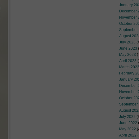
January 20
December 
November 
October 20
September
August 202
July 2023
(
June 2023
(
May 2023
(
April 2023
(
March 202
February 2
January 20
December 
November 
October 20
September
August 202
July 2022
(
June 2022
(
May 2022
(
April 2022
(