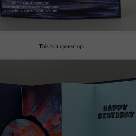
This is it opened up.