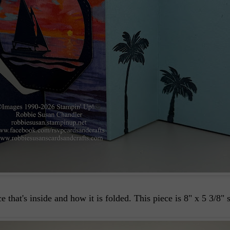
hat's inside and how it is folded. This piece is 8" x 5 3/8" s