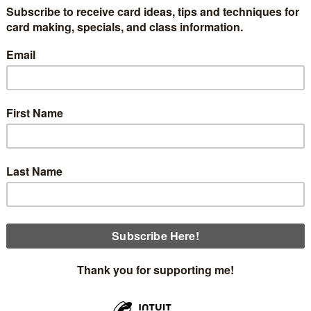
card #2 in my 6-part series of cards made with the Sunset C
 post is a link for you to download a free tutorial with all th
d suggest you check it out to see how I cut and assembled the 
ails of this card.
he envelope. The paper is 6" x 6"; therefore, I cut 5/8" off the