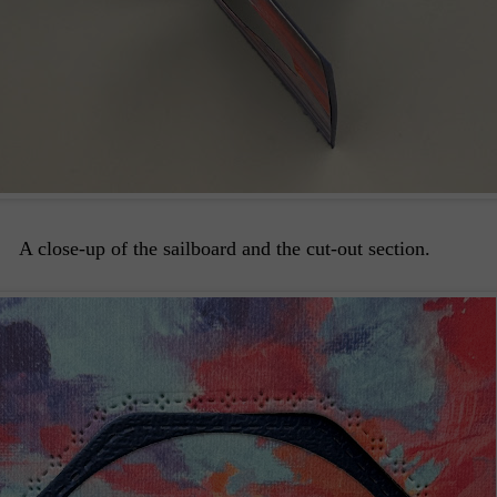
A close-up of the sailboard and the cut-out section.