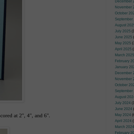
December 
November 
October 20
September
August 202
July 2025
(
June 2025
May 2025
(
April 2025
(
March 202
February 2
January 20
December 
November 
October 20
September
August 202
July 2024
(
June 2024
(
cored at 2", 4", and 6".
May 2024
(
April 2024
(
March 202
February 2