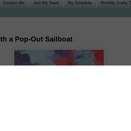
Contact Me
Join My Team
My Schedule
Monthly Crafty 
th a Pop-Out Sailboat