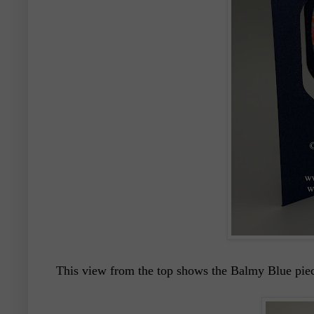
This view from the top shows the Balmy Blue piece t