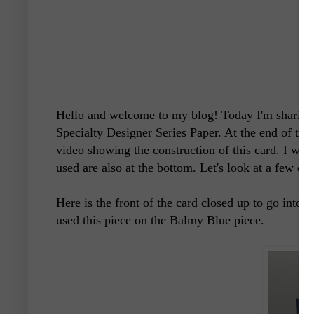
Hello and welcome to my blog! Today I'm sharing 
Specialty Designer Series Paper.
At the end of this
video showing the construction of this card. I woul
used are also at the bottom. Let's look at a few det
Here is the front of the card closed up to go into t
used this piece on the Balmy Blue piece.