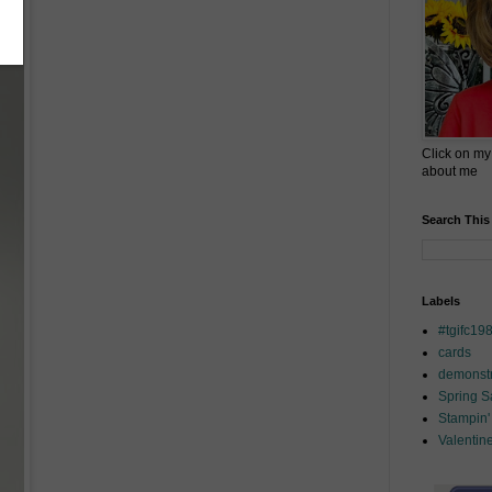
Click on my
about me
Search This
Labels
#tgifc19
cards
demonstr
Spring 
Stampin'
Valentin