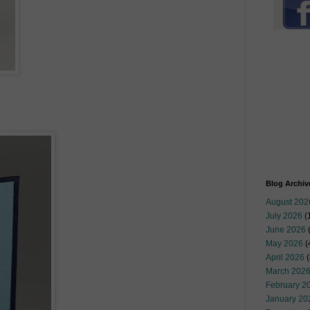
Blog Archiv
August 202
July 2026
(
June 2026
May 2026
(
April 2026
(
March 202
February 2
January 20