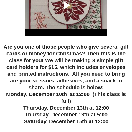
Are you one of those people who give several gift
cards or money for Christmas? Then this is the
class for you! We will be making 3 simple gift
card holders for $15, which includes envelopes
and printed instructions. All you need to bring
are your scissors, adhesives, and a snack to
share. The schedule is below:
Monday, December 10th at 12:00 (This class is
full)
Thursday, December 13th at 12:00
Thursday, December 13th at 5:00
Saturday, December 15th at 12:00