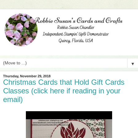
▼
Thursday, November 29, 2018
Christmas Cards that Hold Gift Cards
Classes (click here if reading in your
email)