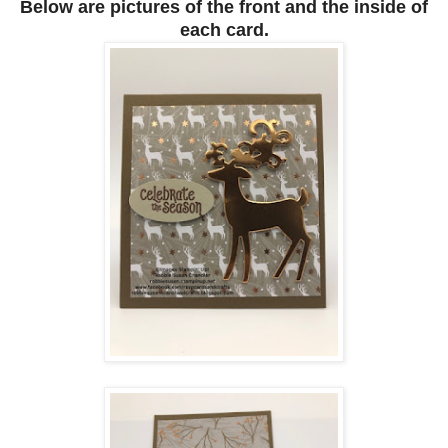
Below are pictures of the front and the inside of
each card.