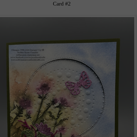
Card #2