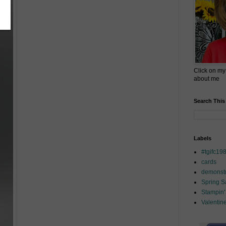
Click on my
about me
Search This
Labels
#tgifc19
cards
demonstr
Spring 
Stampin'
Valentin