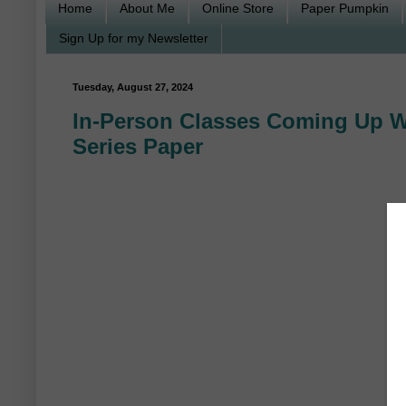
Home
About Me
Online Store
Paper Pumpkin
Sign Up for my Newsletter
Tuesday, August 27, 2024
In-Person Classes Coming Up W
Series Paper