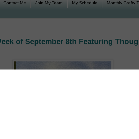
Contact Me
Join My Team
My Schedule
Monthly Crafty 
eek of September 8th Featuring Thoug