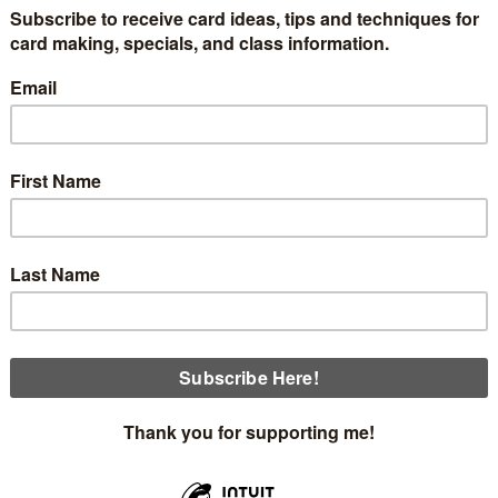
ses are coming up the second week of September.
You'll mak
envelopes.
me with this Thoughtful Journey designer series paper and wil
There are 12 designs in the pack, so you will be using one-four
ation about the kits in the next few days.
Sunday, September 8th at 2:00 (3 openings)
Thursday, September 12th at 12:00 (4 openings)
Card #1