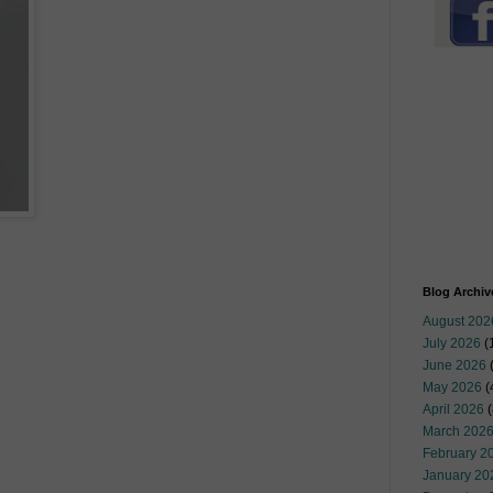
Blog Archiv
August 202
July 2026
(
June 2026
May 2026
(
April 2026
(
March 202
February 2
January 20