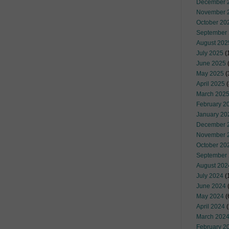
December 
November 
October 20
September
August 202
July 2025
(
June 2025
May 2025
(
April 2025
(
March 202
February 2
January 20
December 
November 
October 20
September
August 202
July 2024
(
June 2024
(
May 2024
(
April 2024
(
March 202
February 2