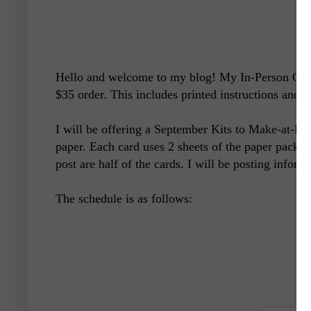
Hello and welcome to my blog! My In-Person Clas
$35 order. This includes printed instructions and 
I will be offering a September Kits to Make-at-Ho
paper. Each card uses 2 sheets of the paper pack. 
post are half of the cards. I will be posting inform
The schedule is as follows: