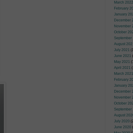
March 202
February 2
January 20
December 
November 
October 20
September
August 202
July 2021
(
June 2021
(
May 2021
(
April 2021
(
March 202
February 2
January 20
December 
November 
October 20
September
August 202
July 2020
(
June 2020
(