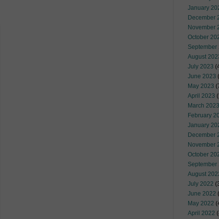
January 20
December 
November 
October 20
September
August 202
July 2023
(
June 2023
(
May 2023
(
April 2023
(
March 202
February 2
January 20
December 
November 
October 20
September
August 202
July 2022
(
June 2022
(
May 2022
(
April 2022
(