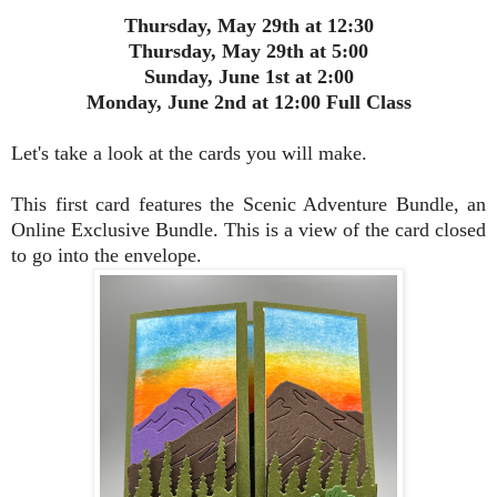
Thursday, May 29th at 12:30
Thursday, May 29th at 5:00
Sunday, June 1st at 2:00
Monday, June 2nd at 12:00 Full Class
Let's take a look at the cards you will make.
This first card features the Scenic Adventure Bundle, an
Online Exclusive Bundle. This is a view of the card closed
to go into the envelope.