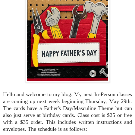
Hello and welcome to my blog. My next In-Person classes
are coming up next week beginning Thursday, May 29th.
The cards have a Father's Day/Masculine Theme but can
also just serve at birthday cards. Class cost is $25 or free
with a $35 order. This includes written instructions and
envelopes. The schedule is as follows: