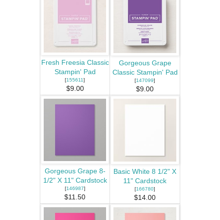
Fresh Freesia Classic
Gorgeous Grape
Stampin' Pad
Classic Stampin' Pad
[
155611
]
[
147099
]
$9.00
$9.00
Gorgeous Grape 8-
Basic White 8 1/2" X
1/2" X 11" Cardstock
11" Cardstock
[
146987
]
[
166780
]
$11.50
$14.00