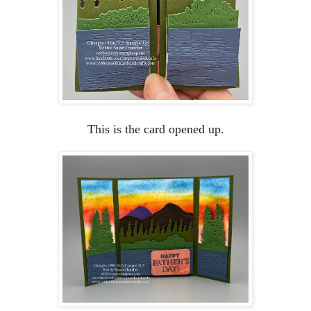
This is the card opened up.