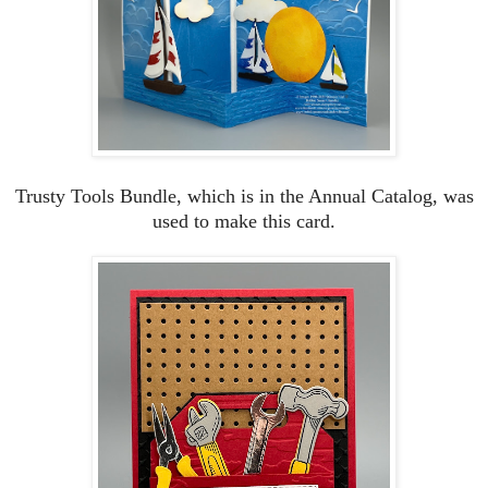
Trusty Tools Bundle, which is in the Annual Catalog, was
used to make this card.