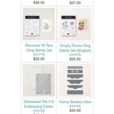
$48.50
$37.00
Elements Of Text
Simply Zinnia Cling
Cling Stamp Set
Stamp Set (English)
[
164774
]
[
163472
]
$26.00
$25.00
Distressed Tile 3 D
Fancy Borders Dies
Embossing Folder
[
165380
]
$34.00
[
162189
]