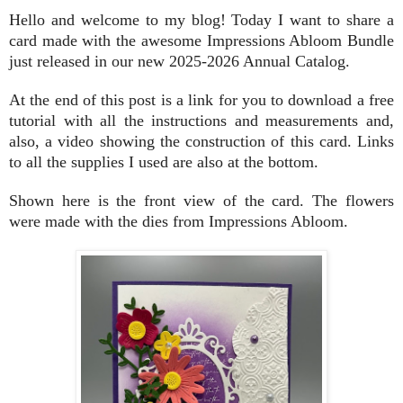
Hello and welcome to my blog! Today I want to share a
card made with the awesome Impressions Abloom Bundle
just released in our new 2025-2026 Annual Catalog.
At the end of this post is a link for you to download a free
tutorial with all the instructions and measurements and,
also, a video showing the construction of this card. Links
to all the supplies I used are also at the bottom.
Shown here is the front view of the card. The flowers
were made with the dies from Impressions Abloom.