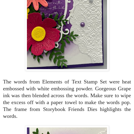
The words from Elements of Text Stamp Set were heat
embossed with white embossing powder. Gorgeous Grape
ink was then blended across the words. Make sure to wipe
the excess off with a paper towel to make the words pop.
The frame from Storybook Friends Dies highlights the
words.