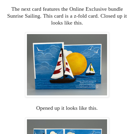
The next card features the Online Exclusive bundle
Sunrise Sailing. This card is a z-fold card. Closed up it
looks like this.
Opened up it looks like this.