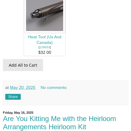
Heat Tool (Us And
Canada)
[
129053
]
$32.00
Add All to Cart
at
May 20, 2025
No comments:
Share
Friday, May 16, 2025
Are You Kitting Me with the Heirloom
Arrangements Heirloom Kit