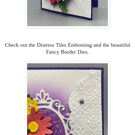
Check out the Distress Tiles Embossing and the beautiful
Fancy Border Dies.