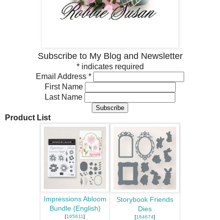
Subscribe to My Blog and Newsletter
*
indicates required
Email Address
*
First Name
Last Name
Product List
Impressions Abloom
Storybook Friends
Bundle (English)
Dies
[
165611
]
[
164674
]