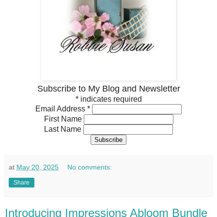
Subscribe to My Blog and Newsletter
*
indicates required
Email Address
*
First Name
Last Name
at
May 20, 2025
No comments:
Share
Introducing Impressions Abloom Bundle