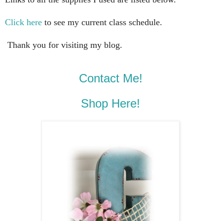
Click here
to see my current class schedule.
Thank you for visiting my blog.
Contact Me!
Shop Here!