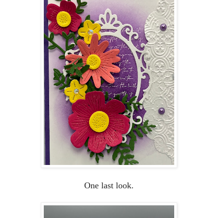
One last look.