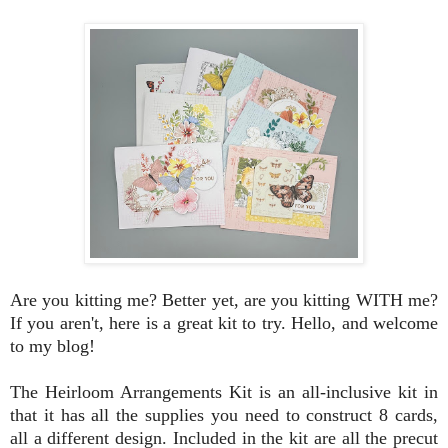
Are you kitting me? Better yet, are you kitting WITH me?
If you aren't, here is a great kit to try. Hello, and welcome
to my blog!
The Heirloom Arrangements Kit is an all-inclusive kit in
that it has all the supplies you need to construct 8 cards,
all a different design. Included in the kit are all the precut