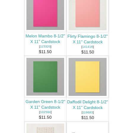
Melon Mambo 8-1/2"
Flirty Flamingo 8-1/2"
X 11" Cardstock
X 11" Cardstock
[
115320
]
[
141416
]
$11.50
$11.50
Garden Green 8-1/2"
Daffodil Delight 8-1/2"
X 11" Cardstock
X 11" Cardstock
[
102584
]
[
119683
]
$11.50
$11.50