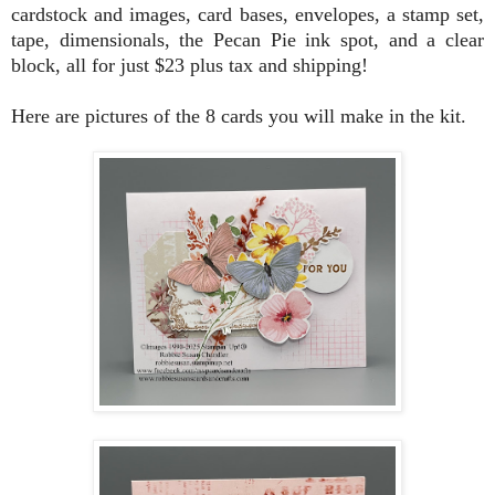
cardstock and images, card bases, envelopes, a stamp set,
tape, dimensionals, the Pecan Pie ink spot, and a clear
block, all for just $23 plus tax and shipping!
Here are pictures of the 8 cards you will make in the kit.