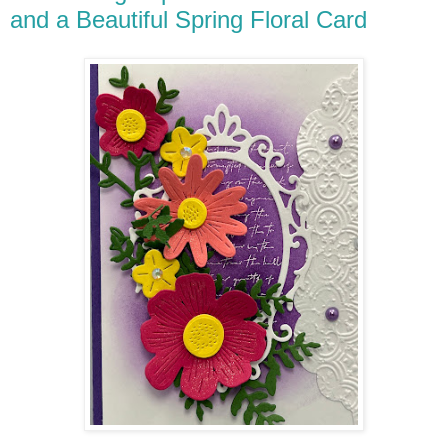
and a Beautiful Spring Floral Card