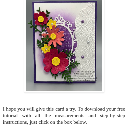
I hope you will give this card a try. To download your free
tutorial with all the measurements and step-by-step
instructions, just click on the box
below.