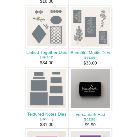
$10.00
Linked Together Dies
Beautiful Motifs Dies
[
164808
]
[
165205
]
$34.00
$33.00
Textured Notes Dies
Versamark Pad
[
165555
]
[
102283
]
$31.00
$9.50