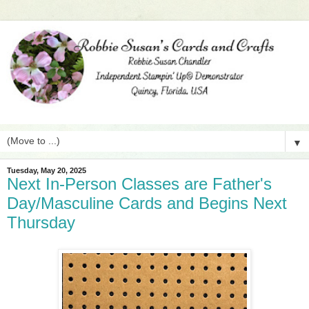
▼
Tuesday, May 20, 2025
Next In-Person Classes are Father's
Day/Masculine Cards and Begins Next
Thursday