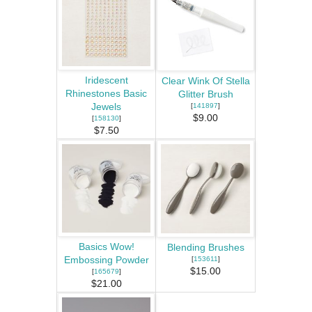
Iridescent
Clear Wink Of Stella
Rhinestones Basic
Glitter Brush
Jewels
[
141897
]
$9.00
[
158130
]
$7.50
Basics Wow!
Blending Brushes
Embossing Powder
[
153611
]
$15.00
[
165679
]
$21.00