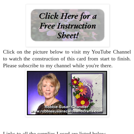
Click on the picture below to visit my YouTube Channel
to watch the construction of this card from start to finish.
Please subscribe to my channel while you're there.
Links to all the supplies I used are listed below.