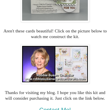
Aren't these cards beautiful! Click on the picture below to
watch me construct the kit.
Thanks for visiting my blog. I hope you like this kit and
will consider purchasing it. Just click on the link below.
Contact Me!