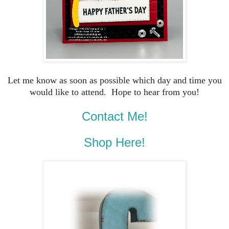
Let me know as soon as possible which day and time you
would like to attend. Hope to hear from you!
Contact Me!
Shop Here!