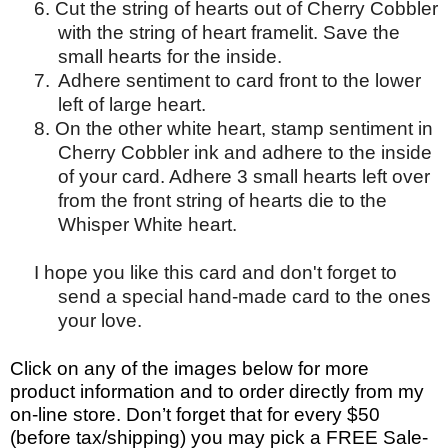
6. Cut the string of hearts out of Cherry Cobbler
with the string of heart framelit. Save the
small hearts for the inside.
7.
Adhere sentiment to card front to the lower
left of large heart.
8. On the other white heart, stamp sentiment in
Cherry Cobbler ink and adhere to the inside
of your card. Adhere 3 small hearts left over
from the front string of hearts die to the
Whisper White heart.
I hope you like this card and don't forget to
send a special hand-made card to the ones
your love.
Click on any of the images below for more
product information and to order directly from my
on-line store. Don’t forget that for every $50
(before tax/shipping) you may pick a FREE Sale-