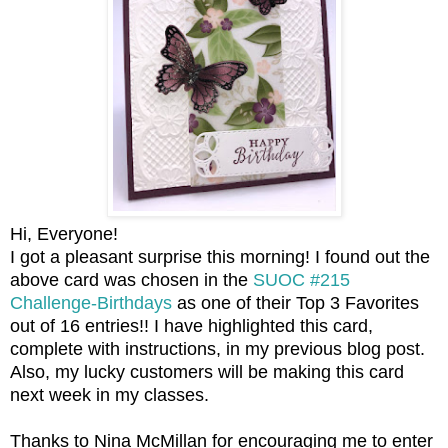
Hi, Everyone!
I got a pleasant surprise this morning! I found out the
above card was chosen in the
SUOC #215
Challenge-Birthdays
as one of their Top 3 Favorites
out of 16 entries!! I have highlighted this card,
complete with instructions, in my previous blog post.
Also, my lucky customers will be making this card
next week in my classes.
Thanks to Nina McMillan for encouraging me to enter