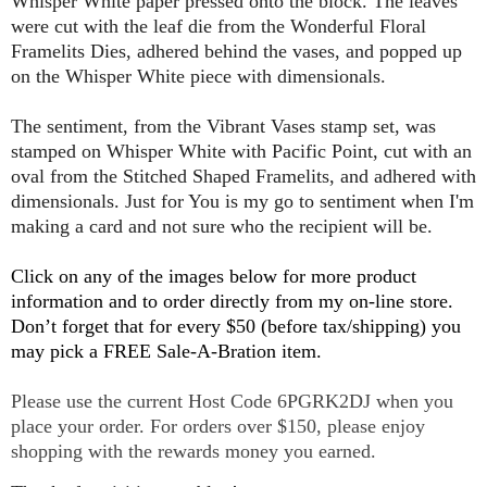
Whisper White paper pressed onto the block. The leaves
were cut with the leaf die from the Wonderful Floral
Framelits Dies, adhered behind the vases, and popped up
on the Whisper White piece with dimensionals.
The sentiment, from the Vibrant Vases stamp set, was
stamped on Whisper White with Pacific Point, cut with an
oval from the Stitched Shaped Framelits, and adhered with
dimensionals. Just for You is my go to sentiment when I'm
making a card and not sure who the recipient will be.
Click on any of the images below for more product
information and to order directly from my on-line store.
Don’t forget that for every $50 (before tax/shipping) you
may pick a FREE Sale-A-Bration item.
P
lease use the current Host Code 6PGRK2DJ when you
place your order. For orders over $150, please enjoy
shopping with the rewards money you earned.