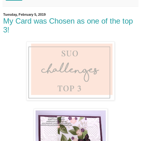
Tuesday, February 5, 2019
My Card was Chosen as one of the top
3!