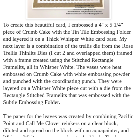
To create this beautiful card, I embossed a 4" x 5 1/4"
piece of Crumb Cake with the Tin Tile Embossing Folder
and layered it on a Thick Whisper White card base. My
next layer is a combination of the trellis die from the Rose
Trellis Thinlits Dies (I cut 2 and overlapped them) framed
with a frame created using the Stitched Rectangle
Framelits, all in Whisper White. The vases were heat
embossed on Crumb Cake with white embossing powder
and punched with the coordinating punch. They were
layered on a Whisper White piece cut with a die from the
Rectangle Stitched Framelits that was embossed with the
Subtle Embossing Folder.
The paper for the leaves was created by combining Pacific
Point and Call Me Clover reinkers on a clear block,
diluted and spread on the block with an aquapainter, and