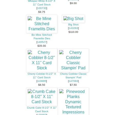
Whisper White 8-1/2" X
$9.00
11" Card Stock
[
100730
]
$9.75
Big Shot
[
143263
]
$110.00
Be Mine Stitched
Framelits Dies
[
148527
]
$35.00
Cherry Cobbler 8-1/2" X
Cherry Cobbler Classic
11" Card Stock
Stampin' Pad
[
119685
]
[
147083
]
$8.50
$7.50
Crumb Cake 8-1/2" X 11"
Card Stock
[
120953
]