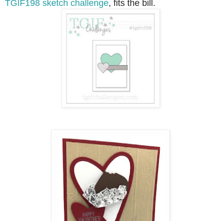
TGIF198 sketch challenge
, fits the bill.