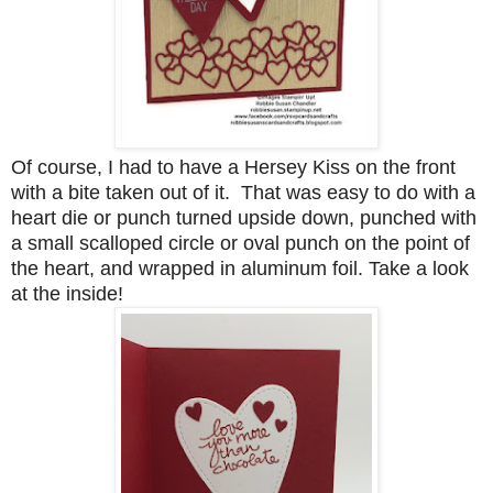
Of course, I had to have a Hersey Kiss on the front
with a bite taken out of it. That was easy to do with a
heart die or punch turned upside down, punched with
a small scalloped circle or oval punch on the point of
the heart, and wrapped in aluminum foil. Take a look
at the inside!