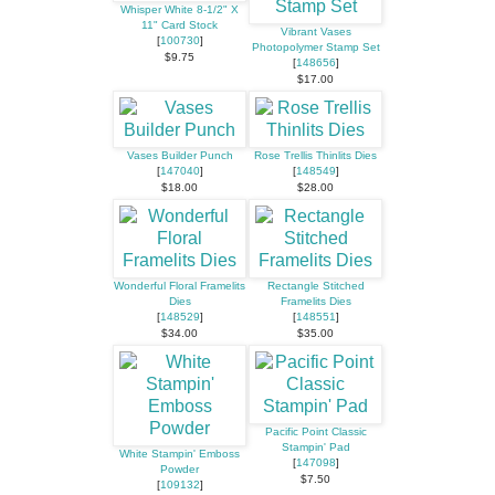
Whisper White 8-1/2" X
11" Card Stock
Vibrant Vases
[
100730
]
Photopolymer Stamp Set
$9.75
[
148656
]
$17.00
Vases Builder Punch
Rose Trellis Thinlits Dies
[
147040
]
[
148549
]
$18.00
$28.00
Wonderful Floral Framelits
Rectangle Stitched
Dies
Framelits Dies
[
148529
]
[
148551
]
$34.00
$35.00
Pacific Point Classic
Stampin' Pad
White Stampin' Emboss
[
147098
]
Powder
$7.50
[
109132
]