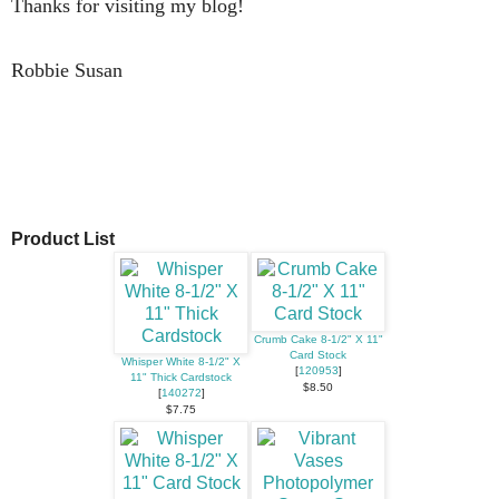
Thanks for visiting my blog!
Robbie Susan
Product List
Crumb Cake 8-1/2" X 11"
Card Stock
Whisper White 8-1/2" X
[
120953
]
11" Thick Cardstock
$8.50
[
140272
]
$7.75