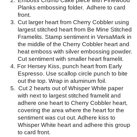
2.
Emboss Crumb Cake piece with Pinewood
Planks embossing folder.
Adhere to card
front.
3.
Cut larger heart from Cherry Cobbler using
largest stitched heart from Be Mine Stitched
Framelits.
Stamp sentiment in VersaMark in
the middle of the Cherry Cobbler heart and
heat emboss with silver embossing powder.
Cut sentiment with smaller heart framelit.
4
.
For Hersey Kiss, punch heart from Early
Espresso. Use scallop circle punch to bite
out the top. Wrap in aluminum foil.
5. Cut 2 hearts out of Whisper White paper
with next to largest stitched framelit and
adhere one heart to Cherry Cobbler heart,
covering the area where the heart for the
sentiment was cut out. Adhere kiss to
Whisper White heart and adhere this group
to card front.