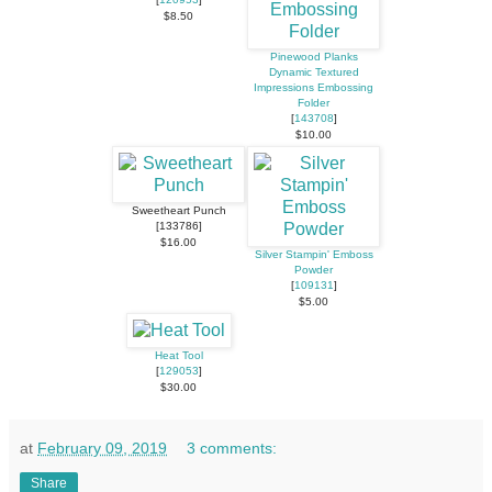
$8.50
Pinewood Planks
Dynamic Textured
Impressions Embossing
Folder
[
143708
]
$10.00
Sweetheart Punch
[133786]
$16.00
Silver Stampin' Emboss
Powder
[
109131
]
$5.00
Heat Tool
[
129053
]
$30.00
at
February 09, 2019
3 comments:
Share