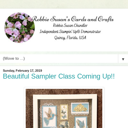
▼
Sunday, February 17, 2019
Beautiful Sampler Class Coming Up!!