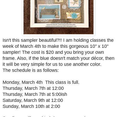
Isn't this sampler beautiful?!! I am holding classes the
week of March 4th to make this gorgeous 10" x 10"
sampler! The cost is $20 and you bring your own
frame. Also, if the blue doesn't match your décor, then
it will be very simple for us to use another color.
The schedule is as follows:
Monday, March 4th This class is full.
Thursday, March 7th at 12:00
Thursday, March 7th at 5:00ish
Saturday, March 9th at 12:00
Sunday, March 10th at 2:00