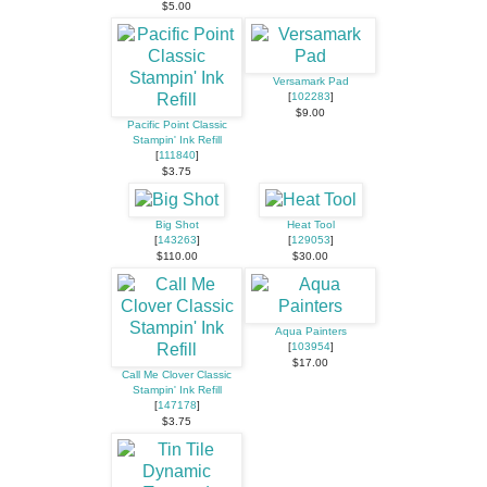
$5.00
Versamark Pad
[
102283
]
$9.00
Pacific Point Classic
Stampin' Ink Refill
[
111840
]
$3.75
Big Shot
Heat Tool
[
143263
]
[
129053
]
$110.00
$30.00
Aqua Painters
[
103954
]
$17.00
Call Me Clover Classic
Stampin' Ink Refill
[
147178
]
$3.75