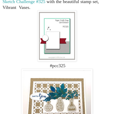
Sketch Challenge #325
with the beautiful stamp set,
Vibrant Vases.
#pcc325