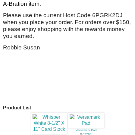
A-Bration item.
P
lease use the current Host Code 6PGRK2DJ
when you place your order. For orders over $150,
please enjoy shopping with the rewards money
you earned.
Robbie Susan
Product List
Versamark Pad
[
102283
]