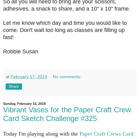
So all you will need to bring are your scissors,
adhesives, a snack to share, and a 10" x 10" frame.
Let me know which day and time you would like to
come. Don't wait too long as classes are filling up
fast!
Robbie Susan
at
February 17, 2019
No comments:
Share
Sunday, February 10, 2019
Vibrant Vases for the Paper Craft Crew
Card Sketch Challenge #325
Today I'm playing along with the
Paper Craft Crews Card