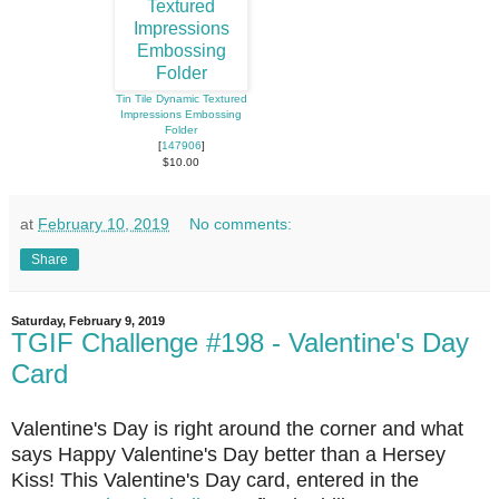
Tin Tile Dynamic Textured
Impressions Embossing
Folder
[
147906
]
$10.00
at
February 10, 2019
No comments:
Share
Saturday, February 9, 2019
TGIF Challenge #198 - Valentine's Day
Card
Valentine's Day is right around the corner and what
says Happy Valentine's Day better than a Hersey
Kiss! This Valentine's Day card, entered in the