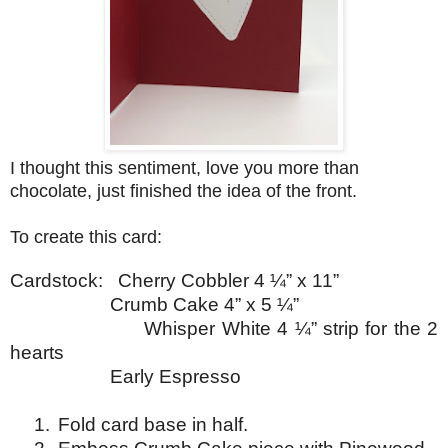
I thought this sentiment, love you more than
chocolate, just finished the idea of the front.
To create this card:
Cardstock:
Cherry Cobbler 4 ¼” x 11”
Crumb Cake 4” x 5 ¼”
Whisper
White 4 ¼” strip
for the 2
hearts
Early Espresso
1.
Fold card base in half.