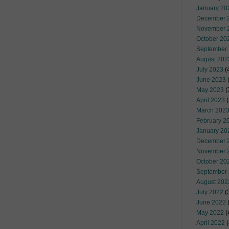
January 20
December 
November 
October 20
September
August 202
July 2023
(
June 2023
(
May 2023
(
April 2023
(
March 202
February 2
January 20
December 
November 
October 20
September
August 202
July 2022
(
June 2022
(
May 2022
(
April 2022
(