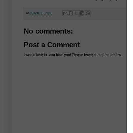
at
March 05, 2018
No comments:
Post a Comment
I would love to hear from you! Please leave comments below.