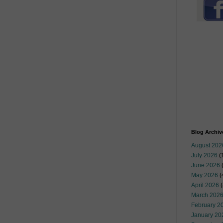
Blog Archiv
August 202
July 2026
(
June 2026
May 2026
(
April 2026
(
March 202
February 2
January 20