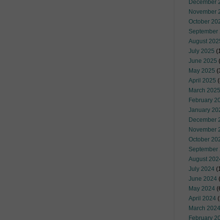
December 
November 
October 20
September
August 202
July 2025
(
June 2025
May 2025
(
April 2025
(
March 202
February 2
January 20
December 
November 
October 20
September
August 202
July 2024
(
June 2024
(
May 2024
(
April 2024
(
March 202
February 2