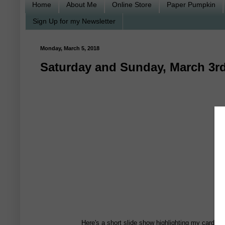
Home
About Me
Online Store
Paper Pumpkin
Sign Up for my Newsletter
Monday, March 5, 2018
Saturday and Sunday, March 3rd
Here's a short slide show highlighting my card c