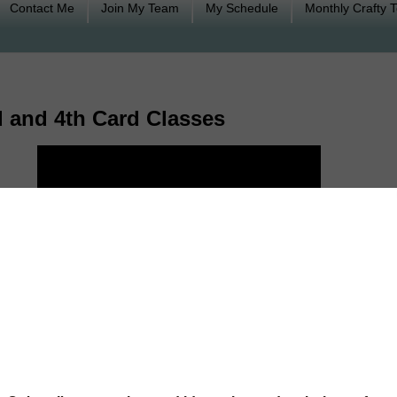
Contact Me
Join My Team
My Schedule
Monthly Crafty 
 and 4th Card Classes
lasses held on Saturday, March 3rd and Sunday, March 4th featuring Brusho co