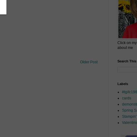
Click on my
about me
Search This
Older Post
Labels
#tgifc19
cards
demonstr
Spring 
Stampin'
Valentin