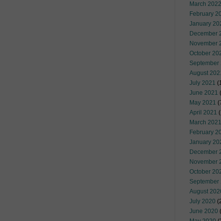
March 202
February 2
January 20
December 
November 
October 20
September
August 202
July 2021
(
June 2021
(
May 2021
(
April 2021
(
March 202
February 2
January 20
December 
November 
October 20
September
August 202
July 2020
(
June 2020
(