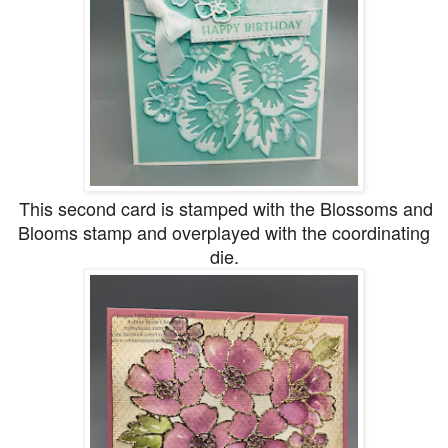
This second card is stamped with the Blossoms and
Blooms stamp and overplayed with the coordinating
die.