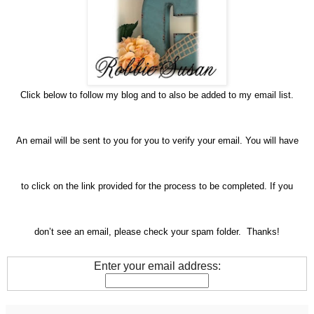
Click below to follow my blog and to also be added to my email list.
An email will be sent to you for you to verify your email. You will have
to click on the link provided for the process to be completed. If you
don’t see an email, please check your spam folder. Thanks!
Enter your email address: