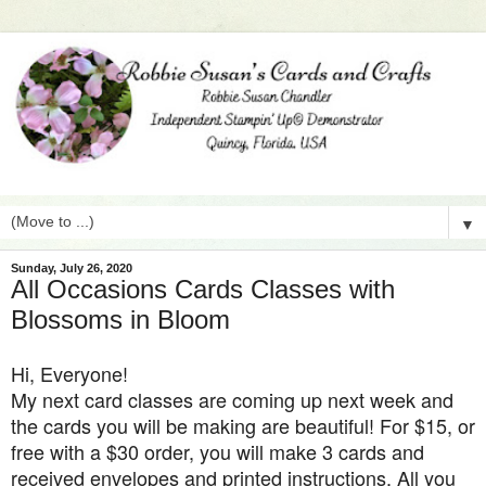
▼
Sunday, July 26, 2020
All Occasions Cards Classes with
Blossoms in Bloom
Hi, Everyone!
My next card classes are coming up next week and
the cards you will be making are beautiful! For $15, or
free with a $30 order, you will make 3 cards and
received envelopes and printed instructions. All you