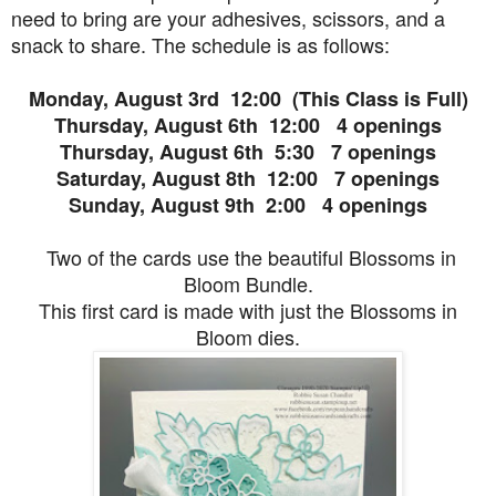
need to bring are your adhesives, scissors, and a
snack to share. The schedule is as follows:
Monday, August 3rd 12:00 (This Class is Full)
Thursday, August 6th 12:00 4 openings
Thursday, August 6th 5:30 7 openings
Saturday, August 8th 12:00 7 openings
Sunday, August 9th 2:00 4 openings
Two of the cards use the beautiful Blossoms in
Bloom Bundle.
This first card is made with just the Blossoms in
Bloom dies.