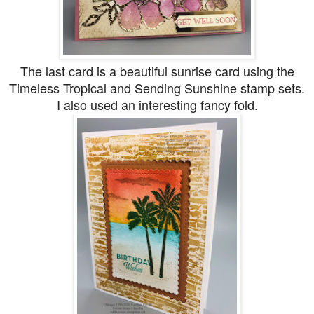
The last card is a beautiful sunrise card using the
Timeless Tropical and Sending Sunshine stamp sets.
I also used an interesting fancy fold.