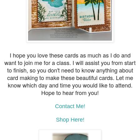
I hope you love these cards as much as I do and
want to join me for a class. I will assist you from start
to finish, so you don't need to know anything about
card making to make these beautiful cards. Let me
know which day and time you would like to attend.
Hope to hear from you!
Contact Me!
Shop Here!