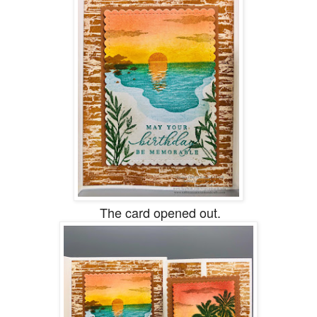
The card opened out.