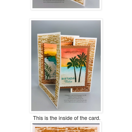
This is the inside of the card.