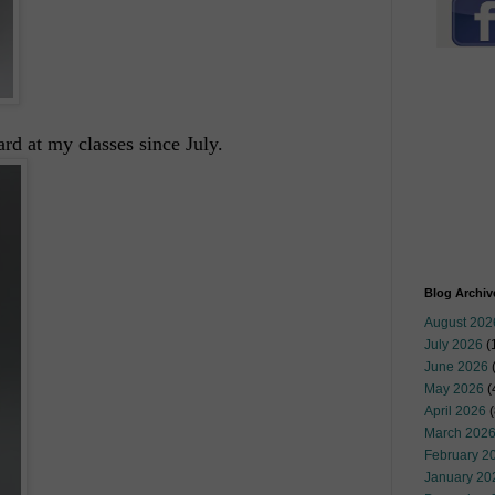
d at my classes since July.
Blog Archiv
August 202
July 2026
(
June 2026
May 2026
(
April 2026
(
March 202
February 2
January 20