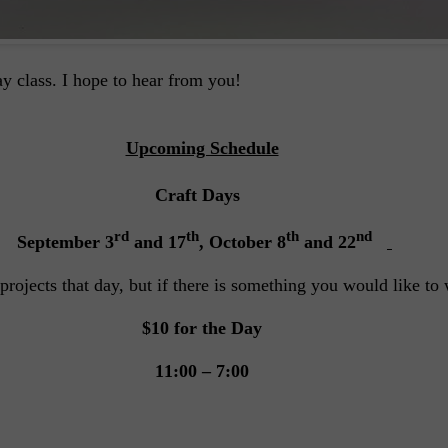
y class. I hope to hear from you!
Upcoming Schedule
Craft Days
rd
th
th
nd
September 3
and 17
, October 8
and 22
projects that day, but if there is something you would like t
$10 for the Day
11:00 – 7:00