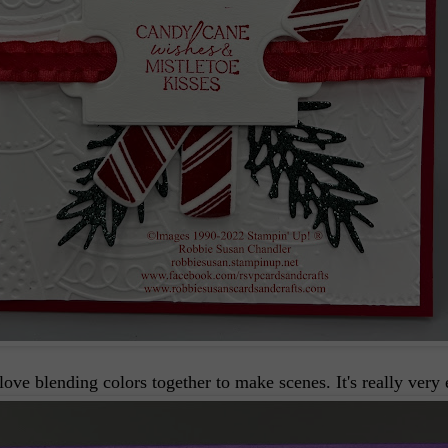
love blending colors together to make scenes. It's really very 