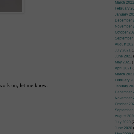
March 202
February 2
January 20
December 
November 
October 20
September
August 202
July 2021
(
June 2021
(
May 2021
(
April 2021
(
March 202
February 2
o work on, let me know.
January 20
December 
November 
October 20
September
August 202
July 2020
(
June 2020
(