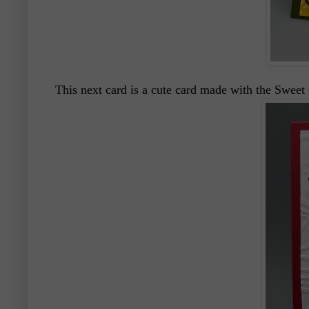
This next card is a cute card made with the Swee