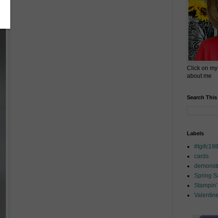
Click on my
about me
Search This
Labels
#tgifc19
cards
demonstr
Spring 
Stampin'
Valentin