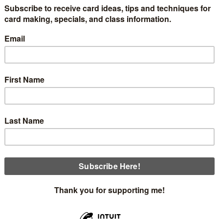
n Classes are coming up the week of August 29th, after I 
rrent class schedule through October.
 envelopes, and printed instructions. All you need to bring ar
Monday, August 29th 12:00 This class is full.
Thursday, September 1st at 12:00 This class is full.
Sunday, September 4th at 2:00 3 openings
is first card is made with the gorgeous Rustic Harvest designer