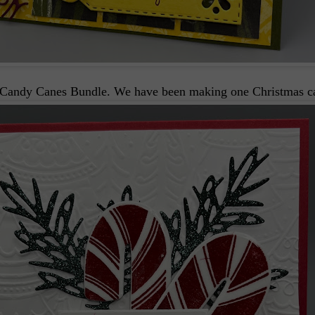
t Candy Canes Bundle. We have been making one Christmas car