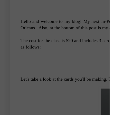
Hello and welcome to my blog! My next In-Perso
Orleans. Also, at the bottom of this post is my cu
The cost for the class is $20 and includes 3 cards,
as follows:
Let's take a look at the cards you'll be making. Th