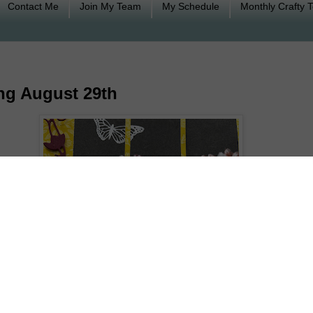
Contact Me
Join My Team
My Schedule
Monthly Crafty 
ng August 29th