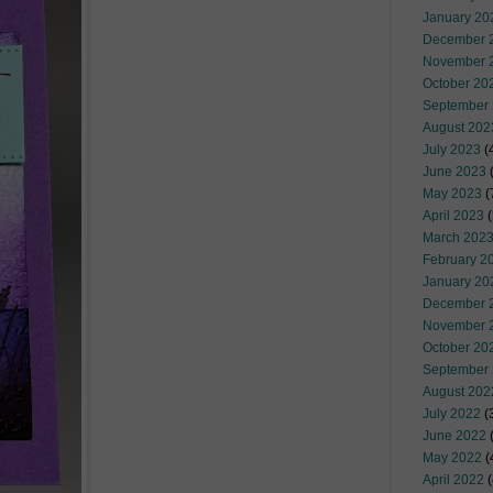
January 20
December 
November 
October 20
September
August 202
July 2023
(
June 2023
(
May 2023
(
April 2023
(
March 202
February 2
January 20
December 
November 
October 20
September
August 202
July 2022
(
June 2022
(
May 2022
(
April 2022
(