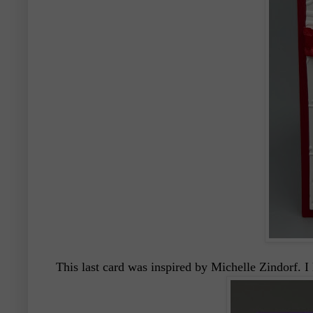
This last card was inspired by Michelle Zindorf. I 