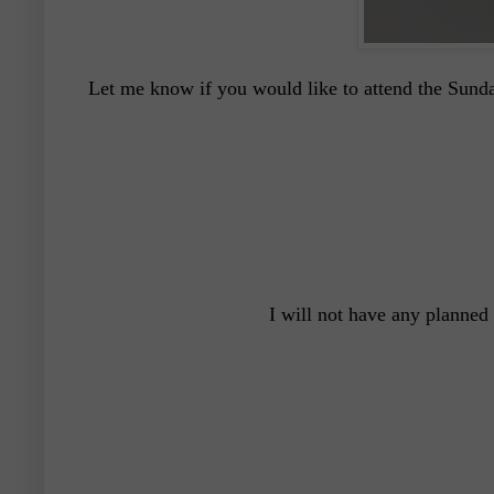
Let me know if you would like to attend the Sunda
I will not have any planned 