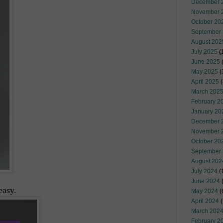
December 
November 
October 20
September
August 202
July 2025
(
June 2025
May 2025
(
April 2025
(
March 202
February 2
January 20
December 
November 
October 20
September
August 202
July 2024
(
June 2024
(
easy.
May 2024
(
April 2024
(
March 202
February 2