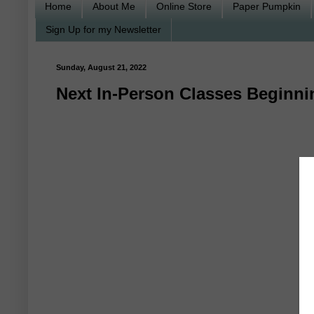
Home
About Me
Online Store
Paper Pumpkin
Sign Up for my Newsletter
Sunday, August 21, 2022
Next In-Person Classes Beginni