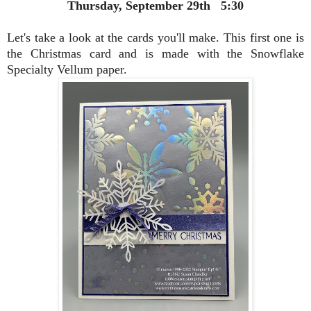
Thursday, September 29th 5:30
Let's take a look at the cards you'll make. This first one is
the Christmas card and is made with the Snowflake
Specialty Vellum paper.