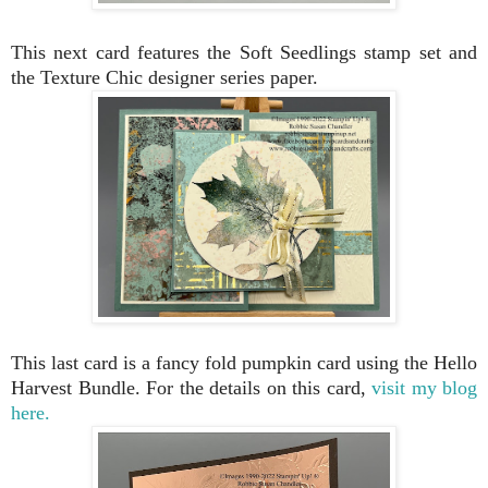
This next card features the Soft Seedlings stamp set and
the Texture Chic designer series paper.
This last card is a fancy fold pumpkin card using the Hello
Harvest Bundle. For the details on this card,
visit my blog
here.