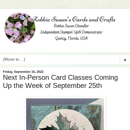
▼
Friday, September 16, 2022
Next In-Person Card Classes Coming
Up the Week of September 25th