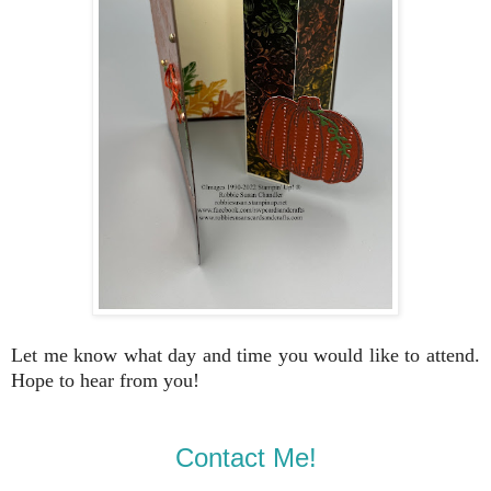
Let me know what day and time you would like to attend.
Hope to hear from you!
Contact Me!