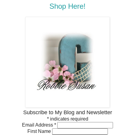
Shop Here!
Subscribe to My Blog and Newsletter
*
indicates required
Email Address
*
First Name