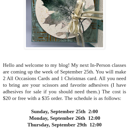
Hello and welcome to my blog! My next In-Person classes
are coming up the week of September 25th. You will make
2 All Occasions Cards and 1 Christmas card. All you need
to bring are your scissors and favorite adhesives (I have
adhesives for sale if you should need them.) The cost is
$20 or free with a $35 order. The schedule is as follows:
Sunday, September 25th 2:00
Monday, September 26th 12:00
Thursday, September 29th 12:00