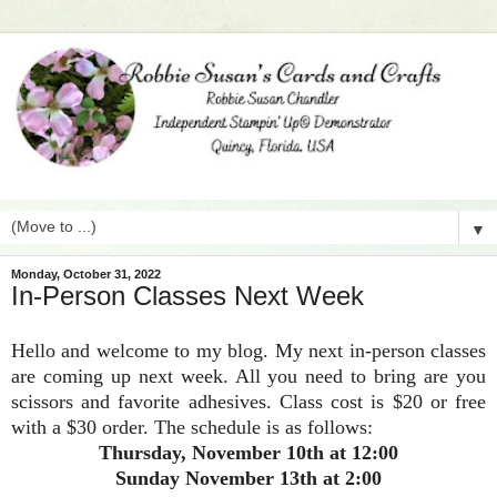
▼
Monday, October 31, 2022
In-Person Classes Next Week
Hello and welcome to my blog. My next in-person classes
are coming up next week. All you need to bring are you
scissors and favorite adhesives. Class cost is $20 or free
with a $30 order. The schedule is as follows:
Thursday, November 10th at 12:00
Sunday November 13th at 2:00