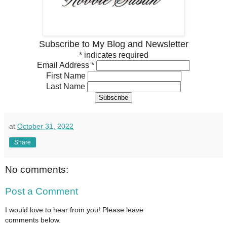
Subscribe to My Blog and Newsletter
*
indicates required
Email Address
*
First Name
Last Name
at
October 31, 2022
Share
No comments:
Post a Comment
I would love to hear from you! Please leave
comments below.