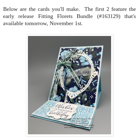
Below are the cards you'll make. The first 2 feature the
early release Fitting Florets Bundle (#163129) that's
available tomorrow, November 1st.