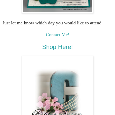
Just let me know which day you would like to attend.
Contact Me!
Shop Here!