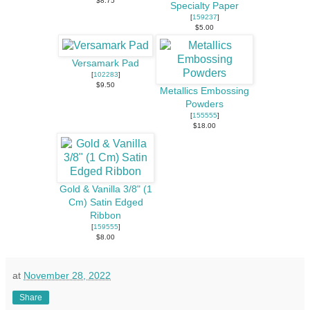
$8.75
Specialty Paper
[
159237
]
$5.00
Versamark Pad
[
102283
]
$9.50
Metallics Embossing
Powders
[
155555
]
$18.00
Gold & Vanilla 3/8" (1
Cm) Satin Edged
Ribbon
[
159555
]
$8.00
at
November 28, 2022
Share