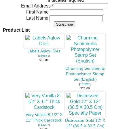
*
indicates required
Email Address
*
First Name
Last Name
Product List
Labels Aglow Dies
[
159551
]
$33.00
Charming Sentiments
Photopolymer Stamp
Set (English)
[
159985
]
$23.00
Very Vanilla 8-1/2" X
11" Thick Cardstock
Distressed Gold 12" X
[
144237
]
12" (30.5 X 30.5 Cm)