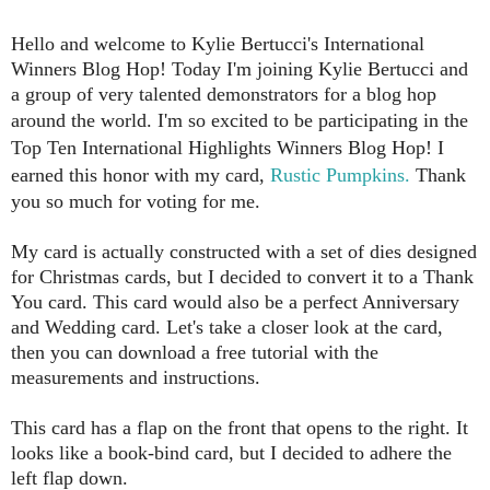
Hello and welcome to Kylie Bertucci's International
Winners Blog Hop!
Today I'm joining Kylie Bertucci and
a group of very talented demonstrators for a blog hop
around the world.
I'm so excited to be participating in the
Top Ten International Highlights Winners Blog Hop! I
earned this honor with my card,
Rustic Pumpkins.
Thank
you so much for voting for me.
My card is actually constructed with a set of dies designed
for Christmas cards, but I decided to convert it to a Thank
You card. This card would also be a perfect Anniversary
and Wedding card. Let's take a closer look at the card,
then you can download a free tutorial with the
measurements and instructions.
This card has a flap on the front that opens to the right. It
looks like a book-bind card, but I decided to adhere the
left flap down.