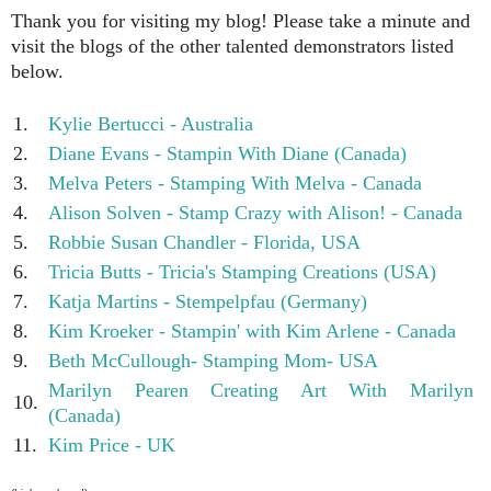
Thank you for visiting my blog! Please take a minute and
visit the blogs of the other talented demonstrators listed
below.
1.
Kylie Bertucci - Australia
2.
Diane Evans - Stampin With Diane (Canada)
3.
Melva Peters - Stamping With Melva - Canada
4.
Alison Solven - Stamp Crazy with Alison! - Canada
5.
Robbie Susan Chandler - Florida, USA
6.
Tricia Butts - Tricia's Stamping Creations (USA)
7.
Katja Martins - Stempelpfau (Germany)
8.
Kim Kroeker - Stampin' with Kim Arlene - Canada
9.
Beth McCullough- Stamping Mom- USA
Marilyn Pearen Creating Art With Marilyn
10.
(Canada)
11.
Kim Price - UK