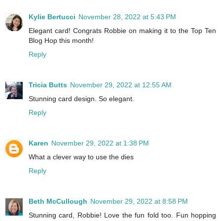
Kylie Bertucci
November 28, 2022 at 5:43 PM
Elegant card! Congrats Robbie on making it to the Top Ten
Blog Hop this month!
Reply
Tricia Butts
November 29, 2022 at 12:55 AM
Stunning card design. So elegant.
Reply
Karen
November 29, 2022 at 1:38 PM
What a clever way to use the dies
Reply
Beth McCullough
November 29, 2022 at 8:58 PM
Stunning card, Robbie! Love the fun fold too. Fun hopping