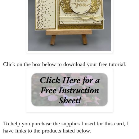
Click on the box below to download your free tutorial.
To help you purchase the supplies I used for this card, I
have links to the products listed below.