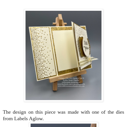
The design on this piece was made with one of the dies
from Labels Aglow.