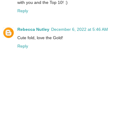
with you and the Top 10! :)
Reply
Rebecca Nutley
December 6, 2022 at 5:46 AM
Cute fold, love the Gold!
Reply