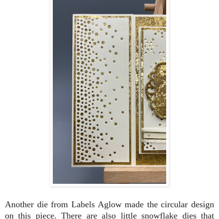
Another die from Labels Aglow made the circular design
on this piece. There are also little snowflake dies that