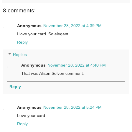
8 comments:
Anonymous
November 28, 2022 at 4:39 PM
I love your card. So elegant.
Reply
Replies
Anonymous
November 28, 2022 at 4:40 PM
That was Alison Solven comment.
Reply
Anonymous
November 28, 2022 at 5:24 PM
Love your card.
Reply