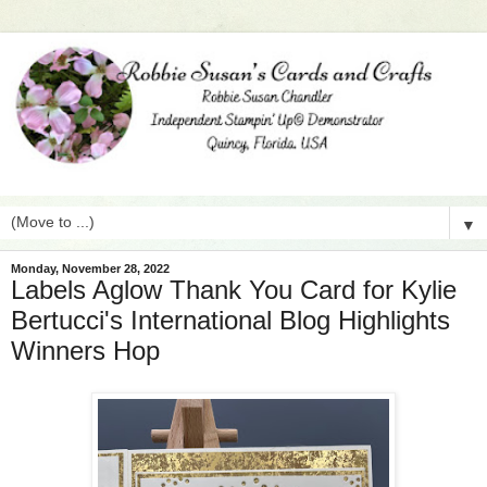
▼
Monday, November 28, 2022
Labels Aglow Thank You Card for Kylie
Bertucci's International Blog Highlights
Winners Hop