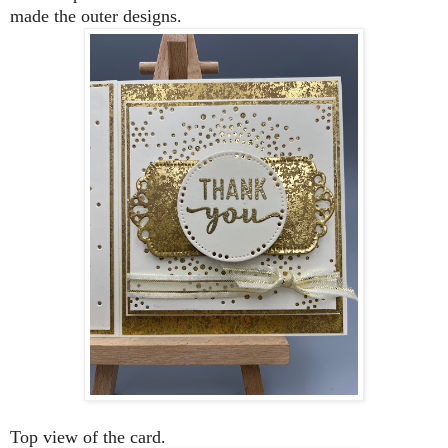
made the outer designs.
Top view of the card.