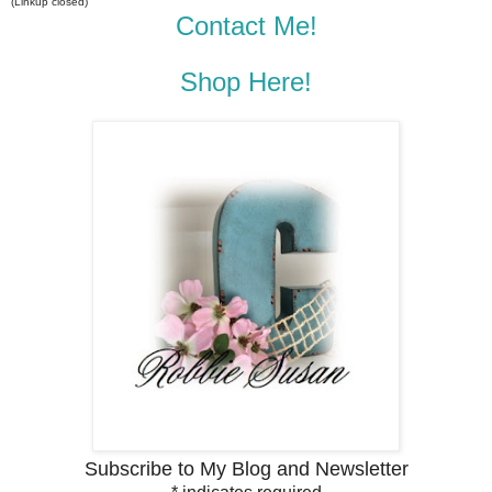
(Linkup closed)
Contact Me!
Shop Here!
Subscribe to My Blog and Newsletter