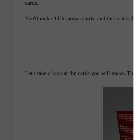
cards.
You'll make 3 Christmas cards, and the cost is $20 
Let's take a look at the cards you will make. This f