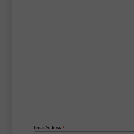
*
Email Address