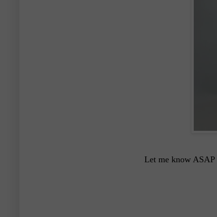
Let me know ASAP if