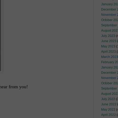
January 20
December 
November 
October 20
September
August 202
July 2023
(
June 2023
(
May 2023
(
April 2023
(
March 202
February 2
January 20
December 
November 
October 20
hear from you!
September
August 202
July 2022
(
June 2022
(
May 2022
(
April 2022
(