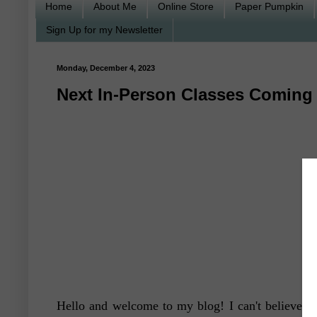
Home
About Me
Online Store
Paper Pumpkin
Sign Up for my Newsletter
Monday, December 4, 2023
Next In-Person Classes Coming 
Hello and welcome to my blog! I can't believe Chr