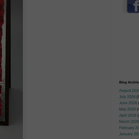
Blog Archiv
August 202
July 2026
(
June 2026
May 2026
(
April 2026
(
March 202
February 2
January 20