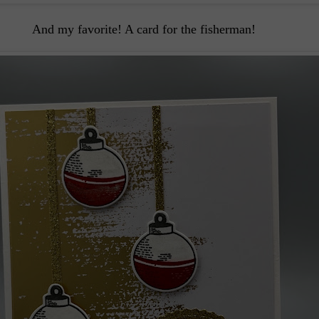
And my favorite! A card for the fisherman!