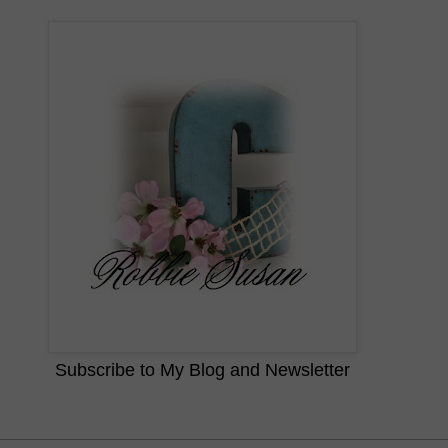
Subscribe to My Blog and Newsletter