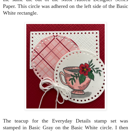
Paper. This circle was adhered on the left side of the Basic
White rectangle.
The teacup for the Everyday Details stamp set was
stamped in Basic Gray on the Basic White circle. I then