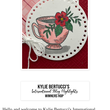
Hello and welcome to Kylie Bertucci's International