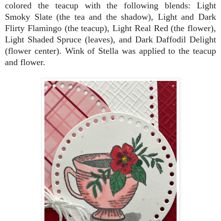
colored the teacup with the following blends: Light
Smoky Slate (the tea and the shadow), Light and Dark
Flirty Flamingo (the teacup), Light Real Red (the flower),
Light Shaded Spruce (leaves), and Dark Daffodil Delight
(flower center). Wink of Stella was applied to the teacup
and flower.