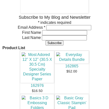
Subscribe to My Blog and Newsletter
*
indicates required
Email Address
*
First Name
Last Name
Product List
162865
$52.00
162976
$16.50