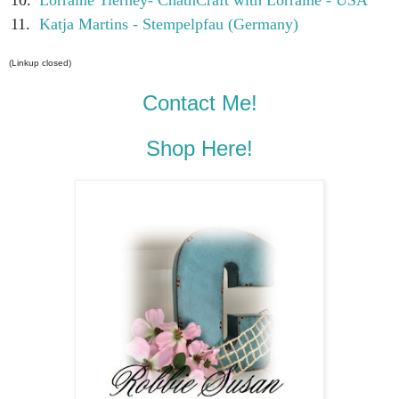
11.
Katja Martins - Stempelpfau (Germany)
(Linkup closed)
Contact Me!
Shop Here!