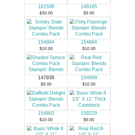
161598
149165
$30.00
$9.00
154904
154884
$10.00
$10.00
147938
154899
$9.00
$10.00
154883
159229
$10.00
$9.00