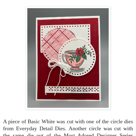
A piece of Basic White was cut with one of the circle dies
from Everyday Detail Dies. Another circle was cut with
the same die out of the Most Adored Designer Series