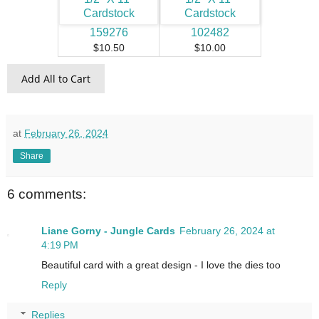
159276
102482
$10.50
$10.00
Add All to Cart
at
February 26, 2024
Share
6 comments:
Liane Gorny - Jungle Cards
February 26, 2024 at
4:19 PM
Beautiful card with a great design - I love the dies too
Reply
Replies