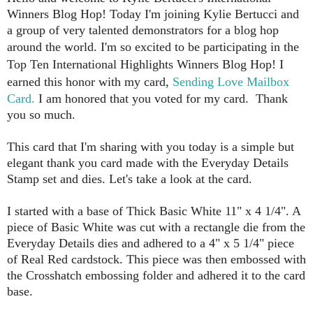
Winners Blog Hop!
Today I'm joining Kylie Bertucci and
a group of very talented demonstrators for a blog hop
around the world.
I'm so excited to be participating in the
Top Ten International Highlights Winners Blog Hop! I
earned this honor with my card,
Sending Love Mailbox
Card.
I am honored that you voted for my card. Thank
you so much.
This card that I'm sharing with you today is a simple but
elegant thank you card made with the Everyday Details
Stamp set and dies. Let's take a look at the card.
I started with a base of Thick Basic White 11" x 4 1/4". A
piece of Basic White was cut with a rectangle die from the
Everyday Details dies and adhered to a 4" x 5 1/4" piece
of Real Red cardstock. This piece was then embossed with
the Crosshatch embossing folder and adhered it to the card
base.