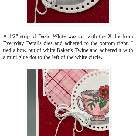
A 1/2" strip of Basic White was cut with the X die from
Everyday Details dies and adhered to the bottom right. I
tied a bow out of white Baker's Twine and adhered it with
a mini glue dot to the left of the white circle.