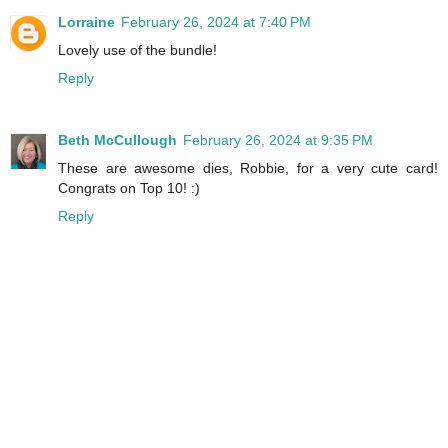
Lorraine
February 26, 2024 at 7:40 PM
Lovely use of the bundle!
Reply
Beth McCullough
February 26, 2024 at 9:35 PM
These are awesome dies, Robbie, for a very cute card!
Congrats on Top 10! :)
Reply