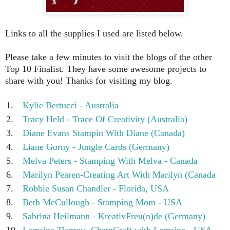
Links to all the supplies I used are listed below.
Please take a few minutes to visit the blogs of the other
Top 10 Finalist. They have some awesome projects to
share with you! Thanks for visiting my blog.
1.
Kylie Bertucci - Australia
2.
Tracy Held - Trace Of Creativity (Australia)
3.
Diane Evans Stampin With Diane (Canada)
4.
Liane Gorny - Jungle Cards (Germany)
5.
Melva Peters - Stamping With Melva - Canada
6.
Marilyn Pearen-Creating Art With Marilyn (Canada
7.
Robbie Susan Chandler - Florida, USA
8.
Beth McCullough - Stamping Mom - USA
9.
Sabrina Heilmann - KreativFreu(n)de (Germany)
10.
Lorraine Tierney- ChatnCraft with Lorraine - USA