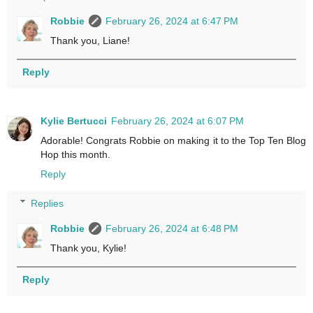
Robbie
February 26, 2024 at 6:47 PM
Thank you, Liane!
Reply
Kylie Bertucci
February 26, 2024 at 6:07 PM
Adorable! Congrats Robbie on making it to the Top Ten Blog
Hop this month.
Reply
Replies
Robbie
February 26, 2024 at 6:48 PM
Thank you, Kylie!
Reply