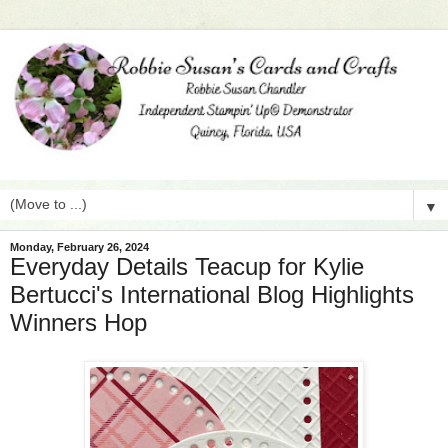
▼
Monday, February 26, 2024
Everyday Details Teacup for Kylie
Bertucci's International Blog Highlights
Winners Hop