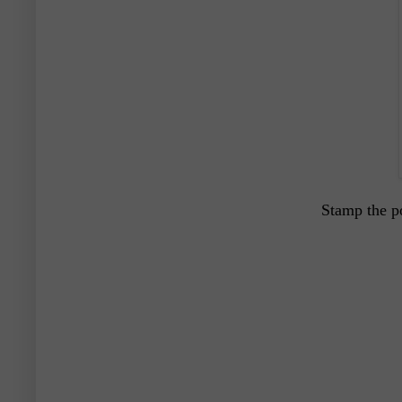
Stamp the p