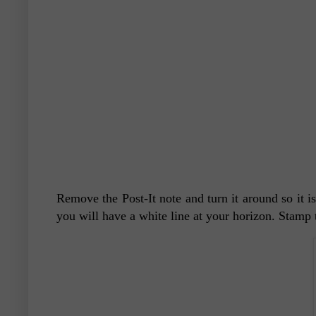
Remove the Post-It note and turn it around so it i
you will have a white line at your horizon. Stamp