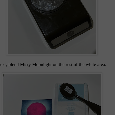
xt, blend Misty Moonlight on the rest of the white area.