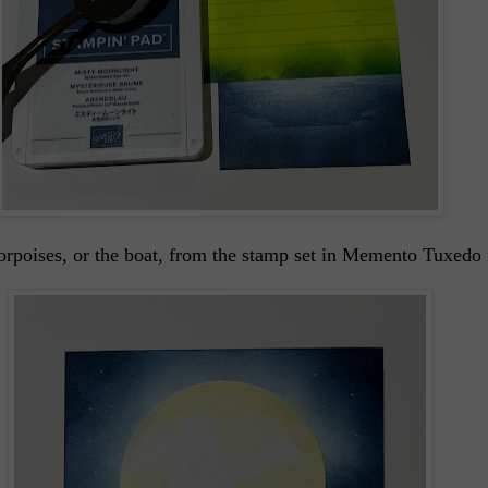
orpoises, or the boat, from the stamp set in Memento Tuxedo