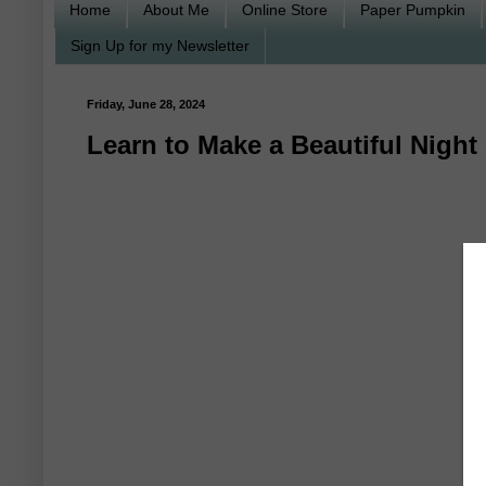
Home
About Me
Online Store
Paper Pumpkin
Sign Up for my Newsletter
Friday, June 28, 2024
Learn to Make a Beautiful Nigh