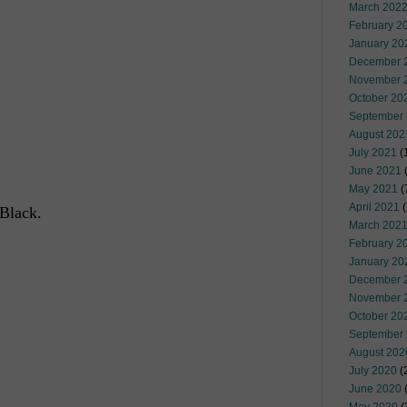
March 202
February 2
January 20
December 
November 
October 20
September
August 202
July 2021
(
June 2021
(
May 2021
(
April 2021
(
 Black.
March 202
February 2
January 20
December 
November 
October 20
September
August 202
July 2020
(
June 2020
(