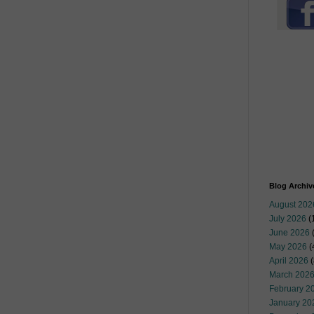
Blog Archiv
August 202
July 2026
(
June 2026
May 2026
(
April 2026
(
March 202
February 2
January 20