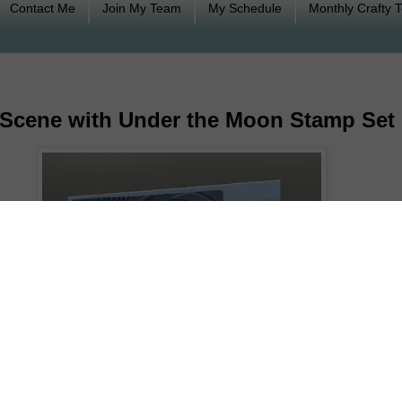
Contact Me
Join My Team
My Schedule
Monthly Crafty 
t Scene with Under the Moon Stamp Set