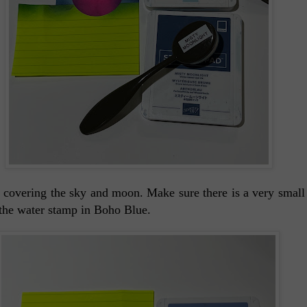
s covering the sky and moon. Make sure there is a very small
 the water stamp in Boho Blue.