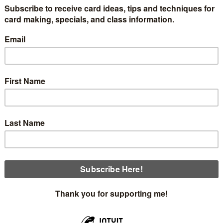
show you how to make this beautiful night sea scene using t
ng this card. At the bottom of my post are links for a free tut
 a 3 1/2" x 3 3/4" piece of Basic White. Stamp the moon in Le
a Post-It note.