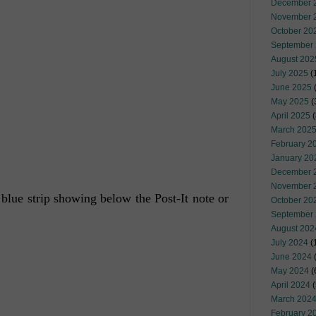
December 
November 
October 20
September
August 202
July 2025
(
June 2025
May 2025
(
April 2025
(
March 202
February 2
January 20
December 
November 
 blue strip showing below the Post-It note or
October 20
September
August 202
July 2024
(
June 2024
(
May 2024
(
April 2024
(
March 202
February 2