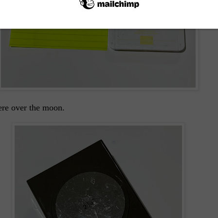
here over the moon.