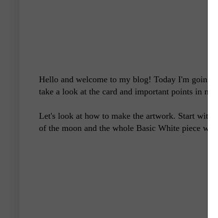
Hello and welcome to my blog! Today I'm going to 
take a look at the card and important points in maki
Let's look at how to make the artwork. Start with
of the moon and the whole Basic White piece with 