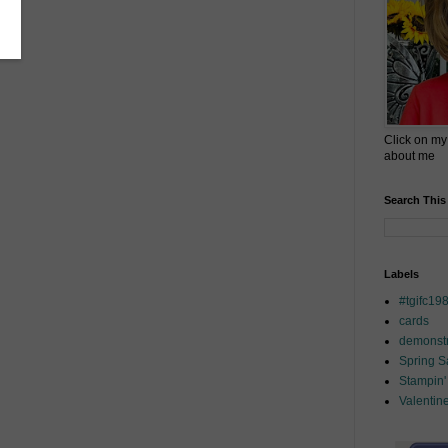
Click on my
about me
Search This
Labels
#tgifc19
cards
demonstr
Spring 
Stampin'
Valentin