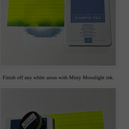
Finish off any white areas with Misty Moonlight ink.