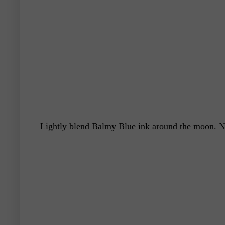
Lightly blend Balmy Blue ink around the moon. Ne