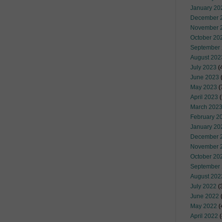
January 20
December 
November 
October 20
September
August 202
July 2023
(
June 2023
(
May 2023
(
April 2023
(
March 202
February 2
January 20
December 
November 
October 20
September
August 202
July 2022
(
June 2022
(
May 2022
(
April 2022
(