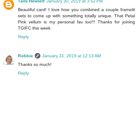
Tami Hewlett
January 30, 2019 at 3:52 PM
Beautiful card! I love how you combined a couple framelit
sets to come up with something totally unique. That Petal
Pink vellum is my personal fav too!!! Thanks for joining
TGIFC this week.
Reply
Robbie
January 31, 2019 at 12:13 AM
Thanks so much!
Reply