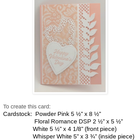
To create this card:
Cardstock:
Powder Pink 5 ½” x 8 ½”
Floral Romance DSP 2 ½” x 5 ½”
White 5 ½” x 4 1/8” (front piece)
Whisper White 5” x 3 ¾” (inside piece)