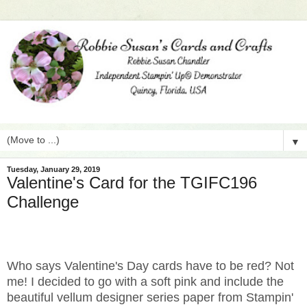
▼
Tuesday, January 29, 2019
Valentine's Card for the TGIFC196
Challenge
Who says Valentine's Day cards have to be red? Not
me! I decided to go with a soft pink and include the
beautiful vellum designer series paper from Stampin'