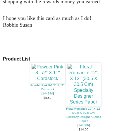
shopping with the rewards money you earned.
I hope you like this card as much as I do!
Robbie Susan
Product List
Powder Pink 8-1/2" X 11"
Cardstock
[
144244
]
$8.50
Floral Romance 12" X 12"
(30.5 X 30.5 Cm)
Specialty Designer Series
Paper
[
148586
]
$14.00