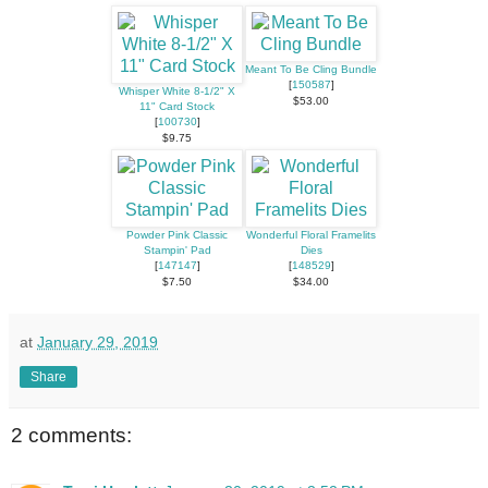
Meant To Be Cling Bundle
[
150587
]
Whisper White 8-1/2" X
$53.00
11" Card Stock
[
100730
]
$9.75
Powder Pink Classic
Wonderful Floral Framelits
Stampin' Pad
Dies
[
147147
]
[
148529
]
$7.50
$34.00
at
January 29, 2019
Share
2 comments: