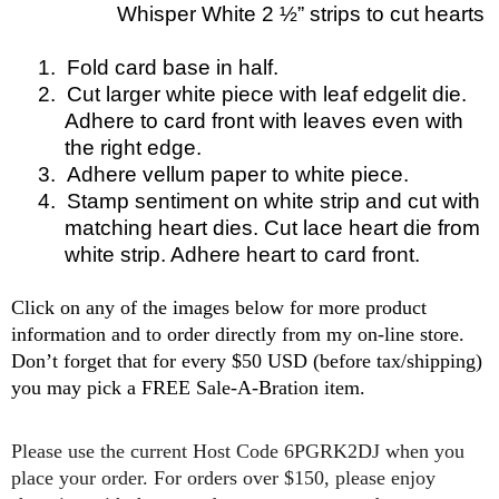
Whisper White 2 ½” strips to cut
hearts
1.
Fold card base in half.
2.
Cut larger white piece with leaf edgelit die.
Adhere to card front with leaves even with
the right edge.
3.
Adhere vellum paper to white piece.
4.
Stamp sentiment on white strip and cut with
matching heart dies. Cut lace heart die from
white strip. Adhere heart to card front.
Click on any of the images below for more product
information and to order directly from my on-line store.
Don’t forget that for every $50 USD (before tax/shipping)
you may pick a FREE Sale-A-Bration item.
P
lease use the current Host Code 6PGRK2DJ when you
place your order. For orders over $150, please enjoy