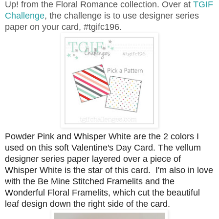
Up! from the Floral Romance collection. Over at
TGIF
Challenge
, the challenge is to use designer series
paper on your card, #tgifc196.
Powder Pink and Whisper White are the 2 colors I
used on this soft Valentine's Day Card. The vellum
designer series paper layered over a piece of
Whisper White is the star of this card. I'm also in love
with the Be Mine Stitched Framelits and the
Wonderful Floral Framelits, which cut the beautiful
leaf design down the right side of the card.